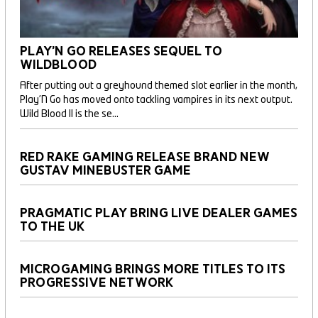
Play’n GO releases sequel to
Wildblood
After putting out a greyhound themed slot earlier in the month,
Play’N Go has moved onto tackling vampires in its next output.
Wild Blood II is the se...
Red Rake Gaming release brand new
Gustav Minebuster game
Pragmatic Play bring live dealer games
to the UK
Microgaming brings more titles to its
progressive network