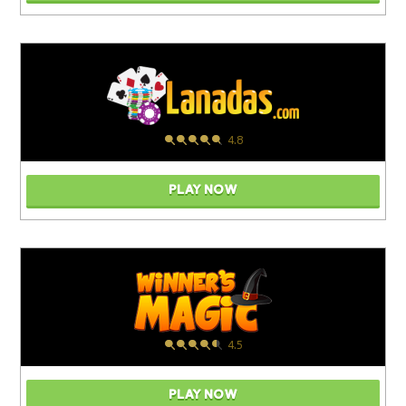
4.8
PLAY NOW
4.5
PLAY NOW