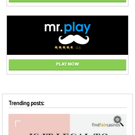
4.6
PLAY NOW
Trending posts: