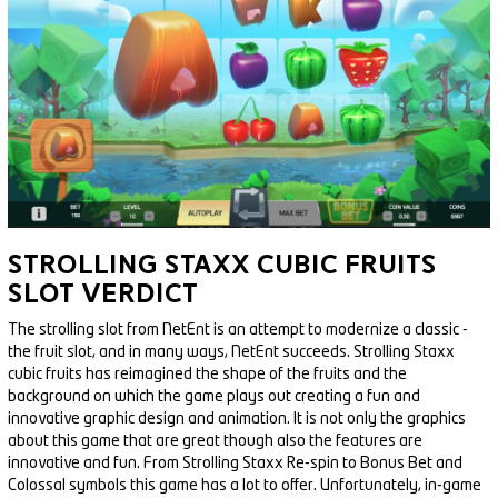
Strolling Staxx Cubic Fruits
Slot Verdict
The strolling slot from NetEnt is an attempt to modernize a classic -
the fruit slot, and in many ways, NetEnt succeeds. Strolling Staxx
cubic fruits has reimagined the shape of the fruits and the
background on which the game plays out creating a fun and
innovative graphic design and animation. It is not only the graphics
about this game that are great though also the features are
innovative and fun. From Strolling Staxx Re-spin to Bonus Bet and
Colossal symbols this game has a lot to offer. Unfortunately, in-game