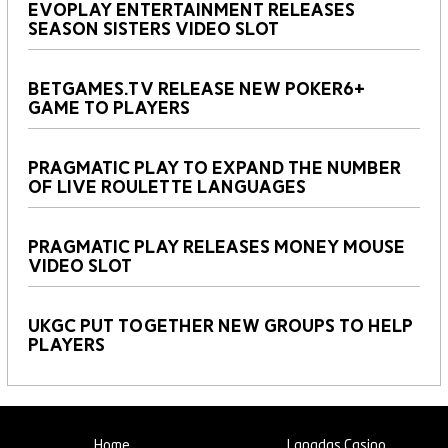
Evoplay Entertainment releases
Season Sisters video slot
BetGames.TV release new Poker6+
game to players
Pragmatic Play to expand the number
of live Roulette languages
Pragmatic Play releases Money Mouse
video slot
UKGC put together new groups to help
players
Home
Lanadas Casino