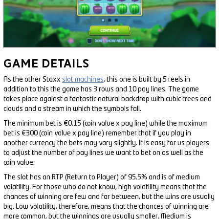
Game Details
As the other Staxx
slot machines
, this one is built by 5 reels in
addition to this the game has 3 rows and 10 pay lines. The game
takes place against a fantastic natural backdrop with cubic trees and
clouds and a stream in which the symbols fall.
The minimum bet is €0.15 (coin value x pay line) while the maximum
bet is €300 (coin value x pay line) remember that if you play in
another currency the bets may vary slightly. It is easy for us players
to adjust the number of pay lines we want to bet on as well as the
coin value.
The slot has an RTP (Return to Player) of 95.5% and is of medium
volatility. For those who do not know, high volatility means that the
chances of winning are few and far between, but the wins are usually
big. Low volatility, therefore, means that the chances of winning are
more common, but the winnings are usually smaller. Medium is