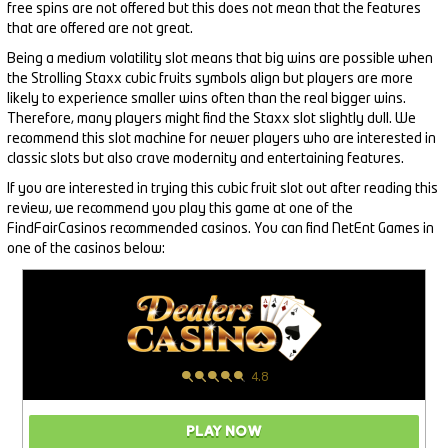
free spins are not offered but this does not mean that the features
that are offered are not great.
Being a medium volatility slot means that big wins are possible when
the Strolling Staxx cubic fruits symbols align but players are more
likely to experience smaller wins often than the real bigger wins.
Therefore, many players might find the Staxx slot slightly dull. We
recommend this slot machine for newer players who are interested in
classic slots but also crave modernity and entertaining features.
If you are interested in trying this cubic fruit slot out after reading this
review, we recommend you play this game at one of the
FindFairCasinos recommended casinos. You can find NetEnt Games in
one of the casinos below:
4.8
PLAY NOW