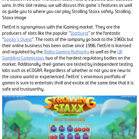
wins. In this slot review, we will discuss this game`s features as well
as guide you to where you can play Strolling Staxx safely. Strolling
Staxx image
NetEnt is synonymous with the iGaming market. They are the
producers of slots like the popular "
Starburst
" or the fantastic
"
Gonzo`s Quest
". The roots of the company go back to the 1960s but
their online business has been active since 1996. NetEnt is licensed
and regulated by the
Malta Gaming Authority
as well as the
UK
Gambling Commission
, two of the hardest regulatory bodies on the
market. Additionally, their games are tested by independent testing
labs such as eCOGRA. Regardless of whether or not you are new to
the casino world or experienced, NetEnt`s enormous portfolio of
games is sure to entertain, thrill and excite at the same time that it is
safe and trustworthy.