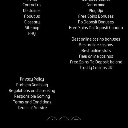
Contact us
Gratorama
Disclaimer
Play Ojo
About us
Free Spins Bonuses
Glossary
No Deposit Bonuses
Sitemap
Free Spins No Deposit Canada
FAQ
Best online casino bonuses
Best online casinos
Best online slots
New online casinos
Free Spins No Deposit Ireland
Trustly Casinos UK
Privacy Policy
Problem Gambling
Regulations and Licensing
Responsible Gaming
Terms and Conditions
Terms of Service