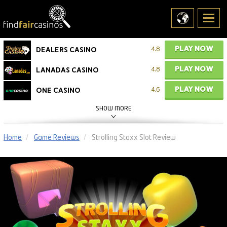
Toggle
Toggl
language
navig
PLAY NOW
Dealers Casino
4.8
PLAY NOW
Lanadas Casino
4.8
PLAY NOW
One Casino
4.6
SHOW MORE
PLAY NOW
PlayOjo Casino
4.7
PLAY NOW
Lapalingo Casino
4.7
Home
Game Reviews
Strolling Staxx Slot Review
PLAY NOW
GreenPlay Casino
4.5
PLAY NOW
Winner`s Magic
4.5
PLAY NOW
Jackie Jackpot Casino
4.5
PLAY NOW
GSlot Casino Guide
4.4