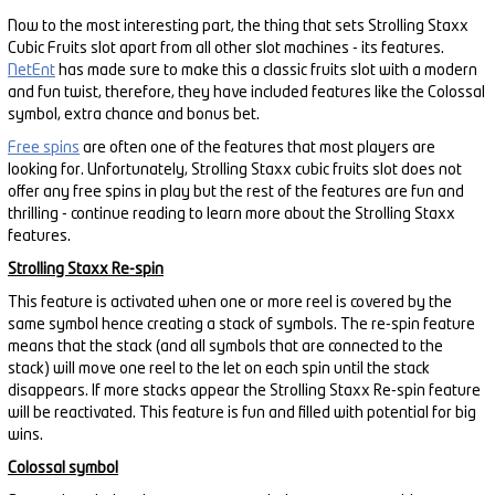
Now to the most interesting part, the thing that sets Strolling Staxx
Cubic Fruits slot apart from all other slot machines - its features.
NetEnt
has made sure to make this a classic fruits slot with a modern
and fun twist, therefore, they have included features like the Colossal
symbol, extra chance and bonus bet.
Free spins
are often one of the features that most players are
looking for. Unfortunately, Strolling Staxx cubic fruits slot does not
offer any free spins in play but the rest of the features are fun and
thrilling - continue reading to learn more about the Strolling Staxx
features.
Strolling Staxx Re-spin
This feature is activated when one or more reel is covered by the
same symbol hence creating a stack of symbols. The re-spin feature
means that the stack (and all symbols that are connected to the
stack) will move one reel to the let on each spin until the stack
disappears. If more stacks appear the Strolling Staxx Re-spin feature
will be reactivated. This feature is fun and filled with potential for big
wins.
Colossal symbol