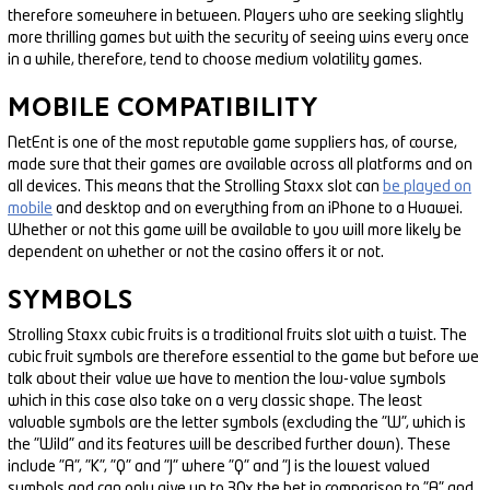
therefore somewhere in between. Players who are seeking slightly
more thrilling games but with the security of seeing wins every once
in a while, therefore, tend to choose medium volatility games.
Mobile compatibility
NetEnt is one of the most reputable game suppliers has, of course,
made sure that their games are available across all platforms and on
all devices. This means that the Strolling Staxx slot can
be played on
mobile
and desktop and on everything from an iPhone to a Huawei.
Whether or not this game will be available to you will more likely be
dependent on whether or not the casino offers it or not.
Symbols
Strolling Staxx cubic fruits is a traditional fruits slot with a twist. The
cubic fruit symbols are therefore essential to the game but before we
talk about their value we have to mention the low-value symbols
which in this case also take on a very classic shape. The least
valuable symbols are the letter symbols (excluding the "W", which is
the "Wild" and its features will be described further down). These
include "A", "K", "Q" and "J" where "Q" and "J is the lowest valued
symbols and can only give up to 30x the bet in comparison to "A" and