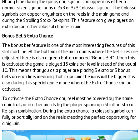
At any time during the game, any symbol can appear as either a
normal-sized symbol or as a 2x3 or 3x3 Colossal symbol. The Colossal
symbols can appear anywhere on the reels in the main game and
during the Strolling Staxx Re-spins. This feature can give players an
extra big or rather colossal chance to win.
Bonus Bet & Extra Chance
The bonus bet feature is one of the most interesting features of this
slot machine. At the bottom of the main game, where the bet sizes are
adjusted there is also a green button marked “Bonus Bet”. When this
is activated the game is played 15 coins per level instead of the usual
10. This means that you as a player are placing 5 extra or 5 bonus
bets on each line, meaning that if you win the wins will be bigger. It is
also during this special game mode where the Extra Chance can be
activated.
To activate the Extra Chance any reel most be covered by the same
cubic fruit, or in other words by the player spinning a Strolling Staxx
Re-spin combination. During the extra chance, a colossal symbol can
fully or partially land on the reels creating the perfect opportunity for
a big win.