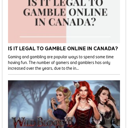
Is It Legal to Gamble Online in Canada?
Gaming and gambling are popular ways to spend some time
having fun. The number of gamers and gamblers has only
increased over the years, due to the in...