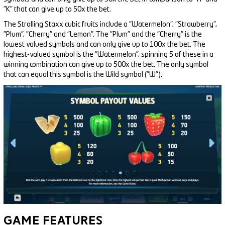
"K" that can give up to 50x the bet.
The Strolling Staxx cubic fruits include a "Watermelon", "Strawberry",
"Plum", "Cherry" and "Lemon". The "Plum" and the "Cherry" is the
lowest valued symbols and can only give up to 100x the bet. The
highest-valued symbol is the "Watermelon", spinning 5 of these in a
winning combination can give up to 500x the bet. The only symbol
that can equal this symbol is the Wild symbol ("W").
Game Features