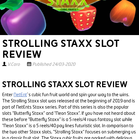
PLAY NOW
Gratorama Casino
4.6
PLAY NOW
TwiceDice
4.3
SportsandCasino.com
PLAY NOW
4.1
Review
PLAY NOW
BetPat Casino Review
Strolling Staxx Slot
4.2
Review
PLAY NOW
BetitOn Casino Review
4.4
PLAY NOW
V.Caro
Published 24/03-2020
AHTI Games Casino
4.7
Strolling Staxx Slot Review
Enter
NetEnt
`s cubic fun fruit world and spin your way to the wins.
The Strolling Staxx slot was released at the beginning of 2019 and is
part of NetEnts Staxx series. Part of this series is also the popular
slots "Butterfly Staxx" and "Neon Staxx". If you have not heard about
these before "Butterfly Staxx" is a 5 reels/4 rows fantasy slot while
"Neon Staxx" is a 5 reels/40 pay lines futuristic slot. In comparison to
the two other Staxx slots, "Strolling Staxx" focuses on submerging us
in a classic fruit slot. The Staxx cubic fruits are packed with delicious