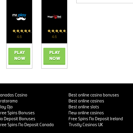
4.6
4.6
PLAY
PLAY
NOW
NOW
anadas Casino
Best online casino bonuses
ratorama
Best online casinos
lay Ojo
Best online slots
ree Spins Bonuses
New online casinos
o Deposit Bonuses
Free Spins No Deposit Ireland
ree Spins No Deposit Canada
Trustly Casinos UK