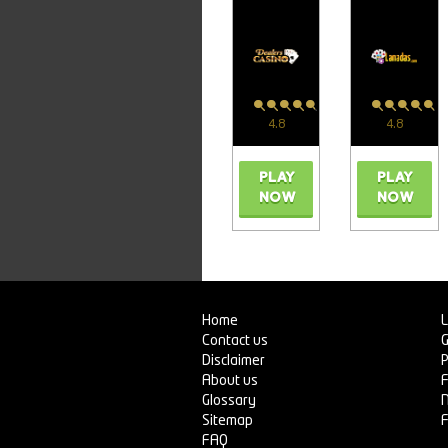
4.8
4.8
PLAY
PLAY
NOW
NOW
Home
L
Contact us
G
Disclaimer
P
About us
F
Glossary
N
Sitemap
F
FAQ