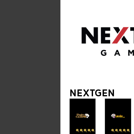
PLAY NOW
NextGen