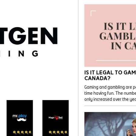
PLAY NOW
PLAY NOW
PLAY NOW
Is It Legal to Ga
Canada?
Gaming and gambling are p
time having fun. The numb
only increased over the year