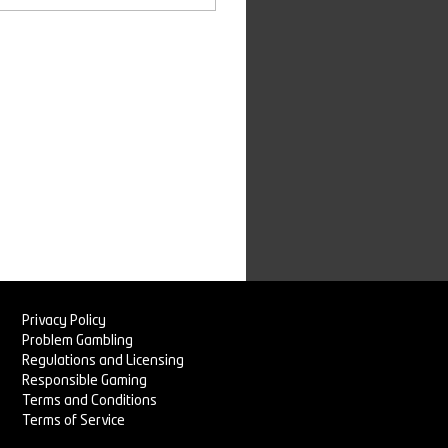
Privacy Policy
Problem Gambling
Regulations and Licensing
Responsible Gaming
Terms and Conditions
Terms of Service