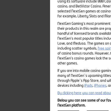
using its software include 888 Casi
casino, and BetVictor Casino. Amer
selected NextGen games at casino
for example, Liberty Slots and Mia
NextGen Gaming’s most prominen
their products in this realm are pro
handful of licensed brands availabl
NextGen’s most popular titles inclu
Love, and Medusa. The games on of
including scatter symbols,
free spi
of casino bonus rounds. However, t
NextGen’s casino games lack the s
other games.
If you are into mobile casino gamin
many of NextGen`s upcoming titles 
through Apple`s App Store, and wil
devices including
iPads
,
iPhones
, 
By clicking here you can read abou
Below you can see some of our fa
NextGen platform.