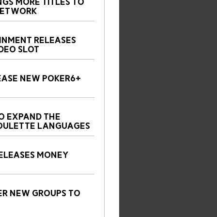
gs more titles to
 network
inment releases
ideo slot
ease new Poker6+
o expand the
Roulette languages
releases Money
er new groups to