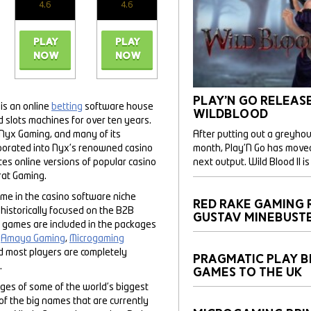
4.6
4.6
PLAY
PLAY
NOW
NOW
Play’n GO releas
is an online
betting
software house
Wildblood
d slots machines for over ten years.
After putting out a greyhou
Nyx Gaming, and many of its
month, Play’N Go has moved 
porated into Nyx’s renowned casino
next output. Wild Blood II is 
tes online versions of popular casino
rat Gaming.
ame in the casino software niche
Red Rake Gaming
s historically focused on the B2B
Gustav Minebust
o games are included in the packages
s
Amaya Gaming
,
Microgaming
d most players are completely
Pragmatic Play b
.
games to the UK
ages of some of the world’s biggest
of the big names that are currently