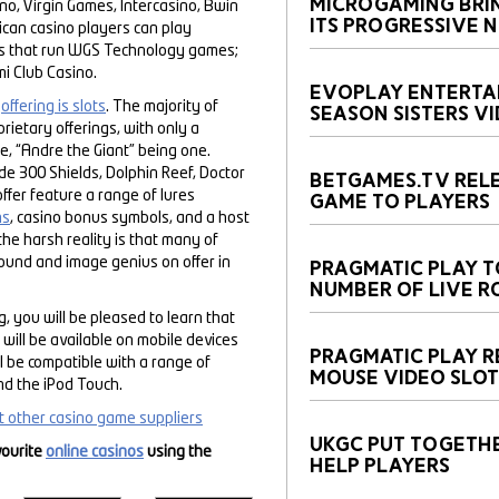
Microgaming brin
no, Virgin Games, Intercasino, Bwin
its progressive
ican casino players can play
s that run WGS Technology games;
mi Club Casino.
Evoplay Enterta
t
offering is slots
. The majority of
Season Sisters v
prietary offerings, with only a
e, “Andre the Giant” being one.
de 300 Shields, Dolphin Reef, Doctor
BetGames.TV rel
fer feature a range of lures
game to players
ns
, casino bonus symbols, and a host
he harsh reality is that many of
ound and image genius on offer in
Pragmatic Play t
number of live 
g, you will be pleased to learn that
will be available on mobile devices
Pragmatic Play 
l be compatible with a range of
Mouse video slot
and the iPod Touch.
t other casino game suppliers
UKGC put togeth
vourite
online casinos
using the
help players