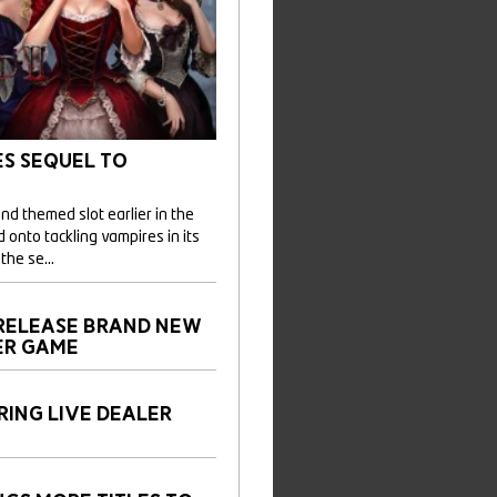
es sequel to
nd themed slot earlier in the
onto tackling vampires in its
the se...
 release brand new
er game
ring live dealer