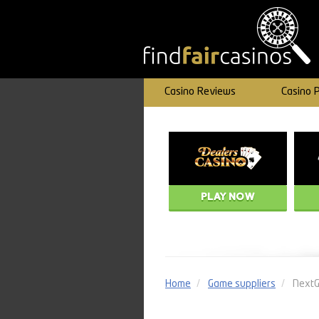
Casino Reviews
Casino 
PLAY NOW
Home
Game suppliers
Next
PLAY NOW