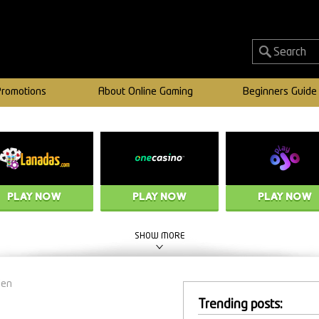
Promotions
About Online Gaming
Beginners Guide
PLAY NOW
PLAY NOW
PLAY NOW
SHOW MORE
Gen
PLAY NOW
PLAY NOW
PLAY NOW
Trending posts: