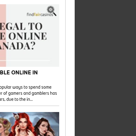
PLAY NOW
mble Online in
opular ways to spend some
er of gamers and gamblers has
s, due to the in...