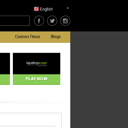
English
Deutsch
Dansk
Casinos News
Blogs
PLAY NOW
PLAY NOW