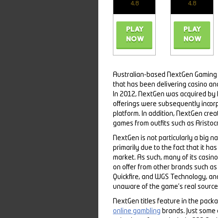
4.8
4.8
PLAY
PLAY
NOW
NOW
Australian-based NextGen Gaming 
that has been delivering casino an
In 2012, NextGen was acquired by 
offerings were subsequently incor
platform. In addition, NextGen crea
games from outfits such as Aristoc
NextGen is not particularly a big n
primarily due to the fact that it ha
market. As such, many of its casin
on offer from other brands such a
Quickfire, and WGS Technology, an
unaware of the game’s real source
NextGen titles feature in the pack
online gambling
brands. Just some 