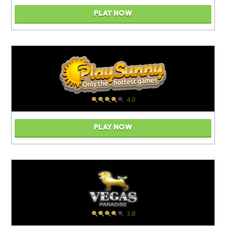
PLAY NOW
4.0
PLAY NOW
3.8