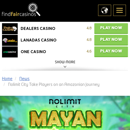
Toggle
Toggl
language
navig
PLAY NOW
Dealers Casino
4.8
PLAY NOW
Lanadas Casino
4.8
PLAY NOW
One Casino
4.6
SHOW MORE
PLAY NOW
PlayOjo Casino
4.7
PLAY NOW
Lapalingo Casino
4.7
Home
News
Nolimit City Take Players on an Amazonian Journey
PLAY NOW
GreenPlay Casino
4.5
PLAY NOW
Winner`s Magic
4.5
PLAY NOW
Jackie Jackpot Casino
4.5
PLAY NOW
GSlot Casino Guide
4.4