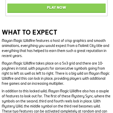
PLAY NOW
What to Expect
Mayan Magic Wildfire features a host of crisp graphics and smooth
animations, everything you would expect from a Nolimit City title and
everything that has helped to earn them such a great reputation in
recent years.
Mayan Magic Wildfire takes place on a 5x3 grid and there are 10-
paylines in total, with payouts for consecutive symbols going from
right to left as well as left to right. There is a big wild on Mayan Magic
Wildfire and this can lock in place, providing players with additional
free games and an increasing multiplier.
In addition to this locked wild, Mayan Magic Wildfire also has a couple
of features to look out for. The first of these Mystery Sync, where the
symbols on the second, third and fourth reels lock in place. With
Mystery Wild, the middle symbol on the third reel becomes wild.
These two features can be activated completely at random and can