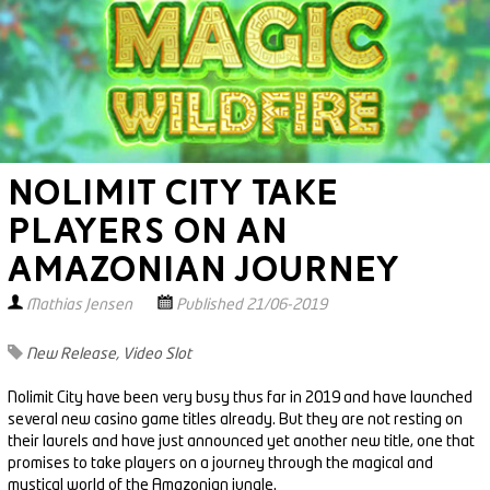
PLAY NOW
Gratorama Casino
4.6
PLAY NOW
TwiceDice
4.3
SportsandCasino.com
PLAY NOW
4.1
Review
PLAY NOW
BetPat Casino Review
4.2
Nolimit City Take
PLAY NOW
BetitOn Casino Review
4.4
Players on an
PLAY NOW
AHTI Games Casino
4.7
Amazonian Journey
Mathias Jensen
Published 21/06-2019
New Release,
Video Slot
Nolimit City have been very busy thus far in 2019 and have launched
several new casino game titles already. But they are not resting on
their laurels and have just announced yet another new title, one that
promises to take players on a journey through the magical and
mystical world of the Amazonian jungle.