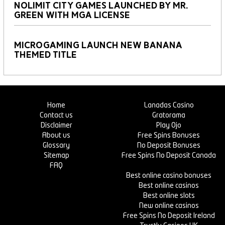
Nolimit City Games launched by Mr.
Green with MGA license
Microgaming Launch New Banana
Themed Title
Home
Lanadas Casino
Contact us
Gratorama
Disclaimer
Play Ojo
About us
Free Spins Bonuses
Glossary
No Deposit Bonuses
Sitemap
Free Spins No Deposit Canada
FAQ
Best online casino bonuses
Best online casinos
Best online slots
New online casinos
Free Spins No Deposit Ireland