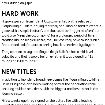
occur during any spin.
Hard Work
A spokesperson from Nolimit City commented on the release of
Mayan Magic Wildfire, saying that they had “worked hard to create a
game with a simple feature”, one that could be “triggered often” but
could also “keep the action going” for a prolonged period of time. In
creating Mayan Magic Wildfire, they believe they have found such a
feature and look forward to seeing how it is received by players.
They went on to say that Mayan Magic Wildfire has a mid-level
volatility and that it would be fun whether it was played for “15
rounds or 1500 rounds!”.
New Titles
In addition to launching brand new games like Mayan Magic Wildfire,
Nolimit City have also been working hard at the negotiation table,
securing multiple new deals with the biggest and best talent in the
iGaming sector.
A few weeks ago they signed on the dotted like with a leading