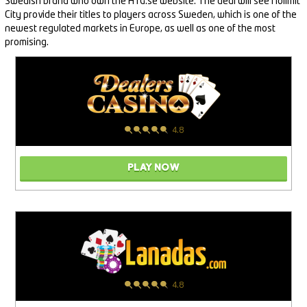
Swedish brand who own the ATG.se website. The deal will see Nolimit
City provide their titles to players across Sweden, which is one of the
newest regulated markets in Europe, as well as one of the most
promising.
4.8
PLAY NOW
4.8