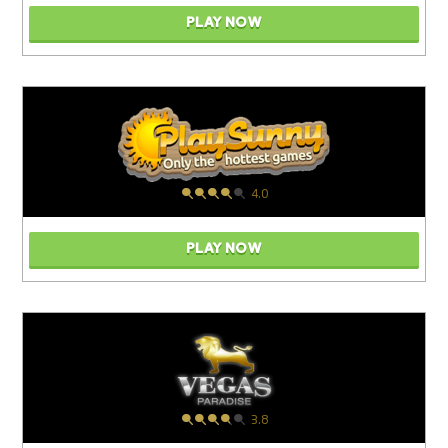
PLAY NOW
4.0
PLAY NOW
3.8