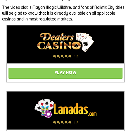
The video slot is Mayan Magic Wildfire, and fans of Nolimit City titles
will be glad to know that it is already available on all applicable
casinos and in most regulated markets.
4.8
PLAY NOW
4.8