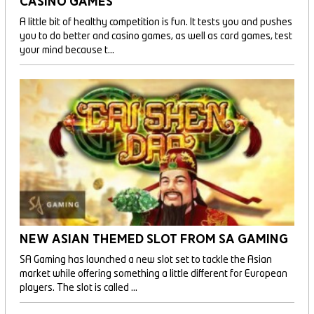
casino games
A little bit of healthy competition is fun. It tests you and pushes
you to do better and casino games, as well as card games, test
your mind because t...
New Asian Themed Slot from SA Gaming
SA Gaming has launched a new slot set to tackle the Asian
market while offering something a little different for European
players. The slot is called ...