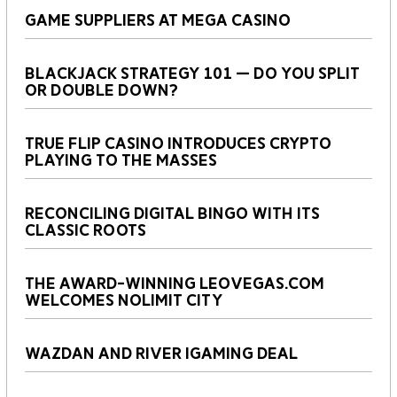
Game Suppliers at Mega Casino
Blackjack Strategy 101 — Do You Split
or Double Down?
True Flip Casino Introduces Crypto
Playing to the Masses
Reconciling Digital Bingo with its
Classic Roots
The award-winning LeoVegas.com
welcomes Nolimit City
Wazdan and River iGaming Deal