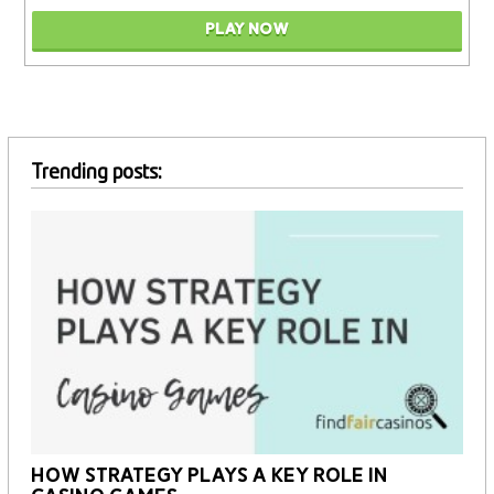
PLAY NOW
Trending posts:
How strategy plays a key role in