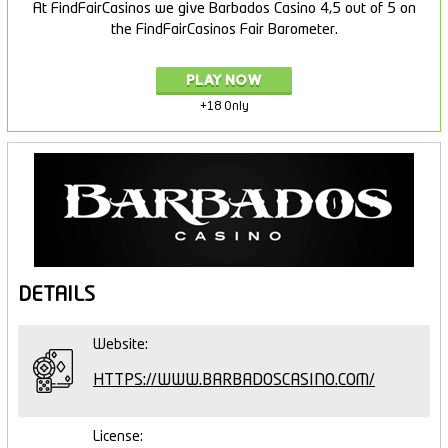
At FindFairCasinos we give Barbados Casino
4,5
out of 5 on
the FindFairCasinos Fair Barometer.
PLAY NOW
+18 Only
DETAILS
Website:
HTTPS://WWW.BARBADOSCASINO.COM/
License: