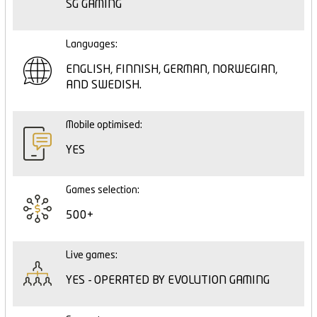
SG GAMING
Languages:
ENGLISH, FINNISH, GERMAN, NORWEGIAN,
AND SWEDISH.
Mobile optimised:
YES
Games selection:
500+
Live games:
YES - OPERATED BY EVOLUTION GAMING