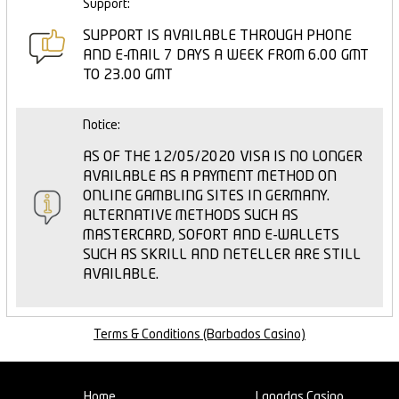
Support:
SUPPORT IS AVAILABLE THROUGH PHONE
AND E-MAIL 7 DAYS A WEEK FROM 6.00 GMT
TO 23.00 GMT
Notice:
AS OF THE 12/05/2020 VISA IS NO LONGER
AVAILABLE AS A PAYMENT METHOD ON
ONLINE GAMBLING SITES IN GERMANY.
ALTERNATIVE METHODS SUCH AS
MASTERCARD, SOFORT AND E-WALLETS
SUCH AS SKRILL AND NETELLER ARE STILL
AVAILABLE.
Terms & Conditions (Barbados Casino)
Home
Lanadas Casino