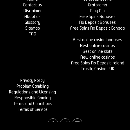
Contact us
Gratorama
Disclaimer
Play Ojo
About us
Free Spins Bonuses
Glossary
No Deposit Bonuses
Sitemap
Free Spins No Deposit Canada
FAQ
Best online casino bonuses
Best online casinos
Best online slots
New online casinos
Free Spins No Deposit Ireland
Trustly Casinos UK
Privacy Policy
Problem Gambling
Regulations and Licensing
Responsible Gaming
Terms and Conditions
Terms of Service