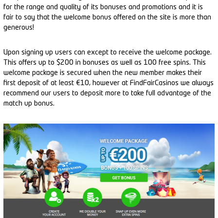
for the range and quality of its bonuses and promotions and it is
fair to say that the welcome bonus offered on the site is more than
generous!
Upon signing up users can except to receive the welcome package.
This offers up to $200 in bonuses as well as 100 free spins. This
welcome package is secured when the new member makes their
first deposit of at least €10, however at FindFairCasinos we always
recommend our users to deposit more to take full advantage of the
match up bonus.