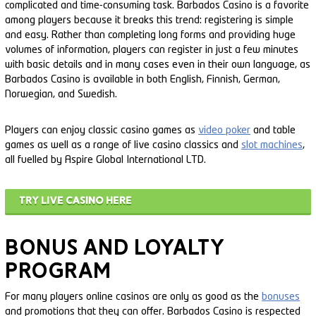
complicated and time-consuming task. Barbados Casino is a favorite
among players because it breaks this trend: registering is simple
and easy. Rather than completing long forms and providing huge
volumes of information, players can register in just a few minutes
with basic details and in many cases even in their own language, as
Barbados Casino is available in both English, Finnish, German,
Norwegian, and Swedish.
Players can enjoy classic casino games as
video poker
and table
games as well as a range of live casino classics and
slot machines
,
all fuelled by Aspire Global International LTD.
TRY LIVE CASINO HERE
Bonus and Loyalty
Program
For many players online casinos are only as good as the
bonuses
and promotions that they can offer. Barbados Casino is respected