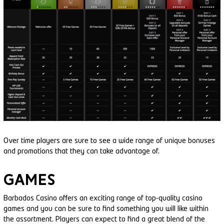
Over time players are sure to see a wide range of unique bonuses
and promotions that they can take advantage of.
Games
Barbados Casino offers an exciting range of top-quality casino
games and you can be sure to find something you will like within
the assortment. Players can expect to find a great blend of the