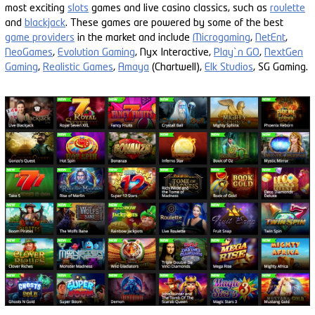
most exciting
slots
games and live casino classics, such as
roulette
and
blackjack
. These games are powered by some of the best
game providers
in the market and include
Microgaming
,
NetEnt
,
NeoGames
,
Evolution Gaming
, Nyx Interactive,
Play`n GO
,
NextGen
Gaming
,
Realistic Games
,
Amaya
(Chartwell),
Elk Studios
, SG Gaming.