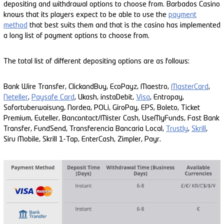
depositing and withdrawal options to choose from. Barbados Casino
knows that its players expect to be able to use the
payment
method
that best suits them and that is the casino has implemented
a long list of payment options to choose from.
The total list of different depositing options are as follows:
Bank Wire Transfer, ClickandBuy, EcoPayz, Maestro,
MasterCard
,
Neteller
,
Paysafe Card
, Ukash, instaDebit,
Visa
, Entropay,
Sofortuberwaisung, Nordea, POLi, GiroPay, EPS, Boleto, Ticket
Premium, Euteller, Bancontact/Mister Cash, UseMyFunds, Fast Bank
Transfer, FundSend, Transferencia Bancaria Local,
Trustly
,
Skrill
,
Siru Mobile, Skrill 1-Tap, EnterCash, Zimpler, Payr.