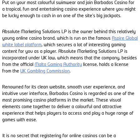
Put on your most colourful swimwear and join Barbados Casino for
a tropical, fun and entertaining casino experience where you might
be lucky enough to cash in on one of the site’s big jackpots.
Absolute Marketing Solutions LP is the owner behind this relatively
young online casino brand, which is run on the famous
Aspire Global
white label platform
, which secures a lot of interesting gaming
content for you as a player. Absolute Marketing Solutions LP is
incorporated under UK law, which means that the company, besides
from the official
Malta Gaming Authority
license, holds a license
from the
UK Gambling Commission
.
Renowned for its clean website, smooth user experience, and
intuitive user interface, Barbados Casino is regarded as one of the
most promising casino platforms in the market. These visual
elements come together to deliver a colourful and attractive
experience that helps players to access and play a huge range of
games with ease.
It is no secret that registering for online casinos can be a