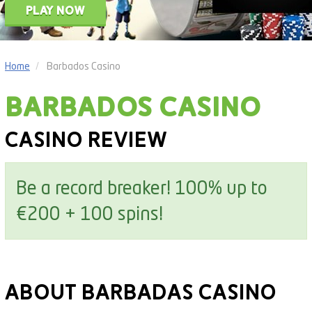
PLAY NOW
PLAY NOW
Gratorama Casino
4.6
PLAY NOW
TwiceDice
4.3
Home
Barbados Casino
SportsandCasino.com
PLAY NOW
4.1
Review
BARBADOS CASINO
PLAY NOW
BetPat Casino Review
4.2
BetitOn Casino
CASINO REVIEW
PLAY NOW
4.4
Review
PLAY NOW
AHTI Games Casino
4.7
Be a record breaker! 100% up to
€200 + 100 spins!
About Barbadas Casino