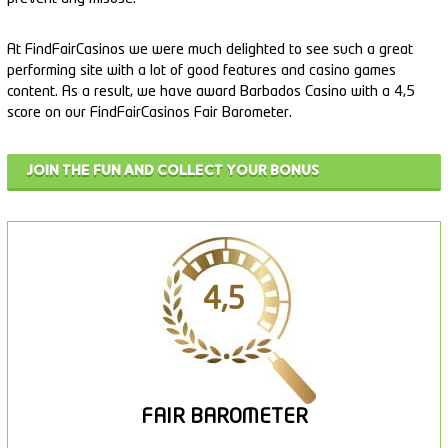
At FindFairCasinos we were much delighted to see such a great
performing site with a lot of good features and casino games
content. As a result, we have award Barbados Casino with a 4,5
score on our FindFairCasinos Fair Barometer.
JOIN THE FUN AND COLLECT YOUR BONUS
4,5
FAIR BAROMETER