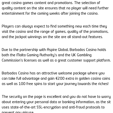
great casino games content and promotions. The selection of
quality content on the site ensures that no player will need further
entertainment for the coming weeks after joining the casino.
Players can always expect to find something new each time they
visit the casino and the range of games, quality of the promotions,
and the jackpot winnings on the site are all stand-out features.
Due to the partnership with Aspire Global, Barbados Casino holds
both the Malta Gaming Authority’s and the UK Gambling
Commission’s licenses as well as a great customer support platform.
Barbados Casino has an attractive welcome package where you
can take full advantage and gain €200 extra in golden casino coins
as well as 100 free spins to start your journey towards the riches!
The security on the page is excellent and you do not have to worry
about entering your personal data or banking information, as the sit
uses state-of-the-art SSL-encryption and anti-fraud protocols to
prevent any misuse.