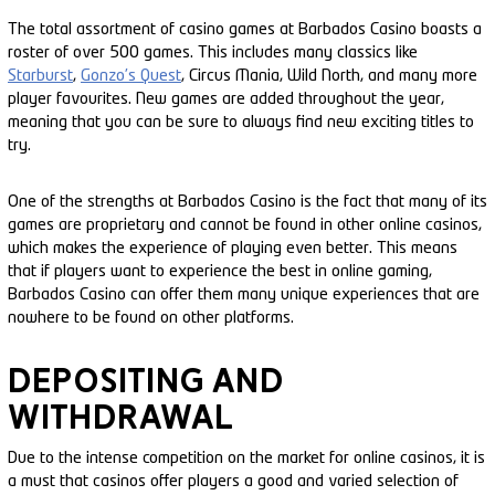
The total assortment of casino games at Barbados Casino boasts a
roster of over 500 games. This includes many classics like
Starburst
,
Gonzo’s Quest
, Circus Mania, Wild North, and many more
player favourites. New games are added throughout the year,
meaning that you can be sure to always find new exciting titles to
try.
One of the strengths at Barbados Casino is the fact that many of its
games are proprietary and cannot be found in other online casinos,
which makes the experience of playing even better. This means
that if players want to experience the best in online gaming,
Barbados Casino can offer them many unique experiences that are
nowhere to be found on other platforms.
Depositing and
withdrawal
Due to the intense competition on the market for online casinos, it is
a must that casinos offer players a good and varied selection of