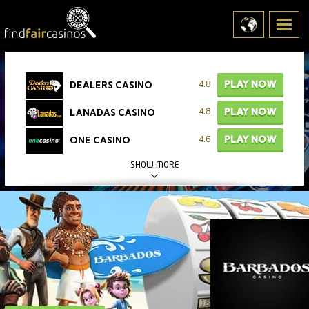
Toggle
Toggl
language
navig
PLAY NOW
Dealers Casino
4.8
PLAY NOW
Lanadas Casino
4.8
PLAY NOW
One Casino
4.6
SHOW MORE
PLAY NOW
PlayOjo Casino
4.7
PLAY NOW
Lapalingo Casino
4.7
PLAY NOW
GreenPlay Casino
4.5
PLAY NOW
Winner`s Magic
4.5
PLAY NOW
Jackie Jackpot Casino
4.5
PLAY NOW
GSlot Casino Guide
4.4