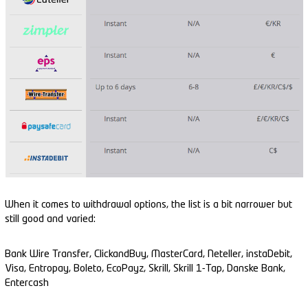
When it comes to withdrawal options, the list is a bit narrower but
still good and varied:
Bank Wire Transfer, ClickandBuy, MasterCard, Neteller, instaDebit,
Visa, Entropay, Boleto, EcoPayz, Skrill, Skrill 1-Tap, Danske Bank,
Entercash