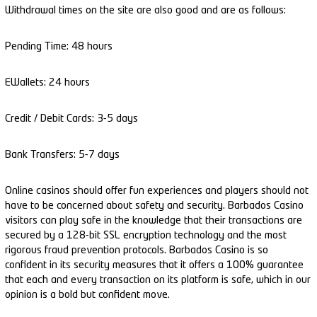
Withdrawal times on the site are also good and are as follows:
Pending Time: 48 hours
EWallets: 24 hours
Credit / Debit Cards: 3-5 days
Bank Transfers: 5-7 days
Online casinos should offer fun experiences and players should not
have to be concerned about safety and security. Barbados Casino
visitors can play safe in the knowledge that their transactions are
secured by a 128-bit SSL encryption technology and the most
rigorous fraud prevention protocols. Barbados Casino is so
confident in its security measures that it offers a 100% guarantee
that each and every transaction on its platform is safe, which in our
opinion is a bold but confident move.