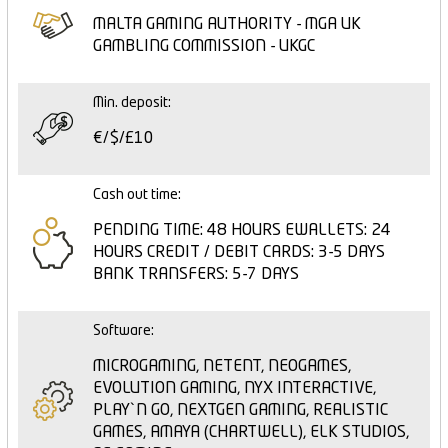
MALTA GAMING AUTHORITY - MGA UK
GAMBLING COMMISSION - UKGC
Min. deposit:
€/$/£10
Cash out time:
PENDING TIME: 48 HOURS EWALLETS: 24
HOURS CREDIT / DEBIT CARDS: 3-5 DAYS
BANK TRANSFERS: 5-7 DAYS
Software:
MICROGAMING, NETENT, NEOGAMES,
EVOLUTION GAMING, NYX INTERACTIVE,
PLAY`N GO, NEXTGEN GAMING, REALISTIC
GAMES, AMAYA (CHARTWELL), ELK STUDIOS,