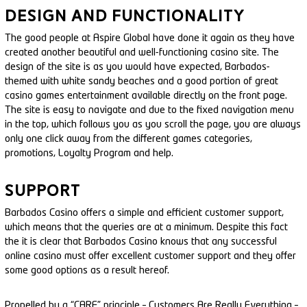
Design and functionality
The good people at Aspire Global have done it again as they have
created another beautiful and well-functioning casino site. The
design of the site is as you would have expected, Barbados-
themed with white sandy beaches and a good portion of great
casino games entertainment available directly on the front page.
The site is easy to navigate and due to the fixed navigation menu
in the top, which follows you as you scroll the page, you are always
only one click away from the different games categories,
promotions, Loyalty Program and help.
Support
Barbados Casino offers a simple and efficient customer support,
which means that the queries are at a minimum. Despite this fact
the it is clear that Barbados Casino knows that any successful
online casino must offer excellent customer support and they offer
some good options as a result hereof.
Propelled by a “CARE” principle – Customers Are Really Everything –