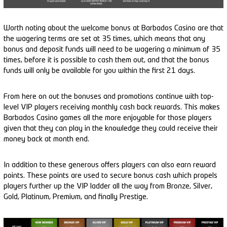
Worth noting about the welcome bonus at Barbados Casino are that
the wagering terms are set at 35 times, which means that any
bonus and deposit funds will need to be wagering a minimum of 35
times, before it is possible to cash them out, and that the bonus
funds will only be available for you within the first 21 days.
From here on out the bonuses and promotions continue with top-
level VIP players receiving monthly cash back rewards. This makes
Barbados Casino games all the more enjoyable for those players
given that they can play in the knowledge they could receive their
money back at month end.
In addition to these generous offers players can also earn reward
points. These points are used to secure bonus cash which propels
players further up the VIP ladder all the way from Bronze, Silver,
Gold, Platinum, Premium, and finally Prestige.