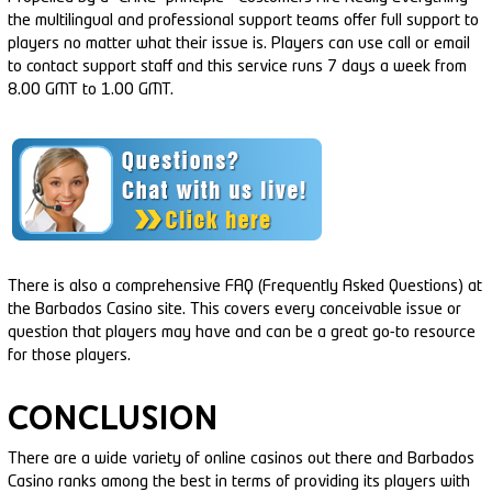
the multilingual and professional support teams offer full support to
players no matter what their issue is. Players can use call or email
to contact support staff and this service runs 7 days a week from
8.00 GMT to 1.00 GMT.
There is also a comprehensive FAQ (Frequently Asked Questions) at
the Barbados Casino site. This covers every conceivable issue or
question that players may have and can be a great go-to resource
for those players.
Conclusion
There are a wide variety of online casinos out there and Barbados
Casino ranks among the best in terms of providing its players with