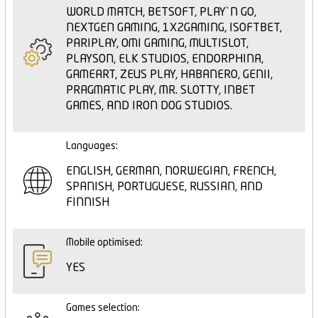
WORLD MATCH, BETSOFT, PLAY`N GO,
NEXTGEN GAMING, 1X2GAMING, ISOFTBET,
PARIPLAY, OMI GAMING, MULTISLOT,
PLAYSON, ELK STUDIOS, ENDORPHINA,
GAMEART, ZEUS PLAY, HABANERO, GENII,
PRAGMATIC PLAY, MR. SLOTTY, INBET
GAMES, AND IRON DOG STUDIOS.
Languages:
ENGLISH, GERMAN, NORWEGIAN, FRENCH,
SPANISH, PORTUGUESE, RUSSIAN, AND
FINNISH
Mobile optimised:
YES
Games selection: