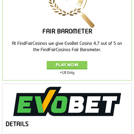
FAIR BAROMETER
At FindFairCasinos we give EvoBet Casino
4,7
out of 5 on
the FindFairCasinos Fair Barometer.
PLAY NOW
+18 Only
DETAILS