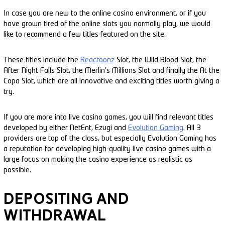
In case you are new to the online casino environment, or if you
have grown tired of the online slots you normally play, we would
like to recommend a few titles featured on the site.
These titles include the
Reactoonz
Slot, the Wild Blood Slot, the
After Night Falls Slot, the Merlin’s Millions Slot and finally the At the
Copa Slot, which are all innovative and exciting titles worth giving a
try.
If you are more into live casino games, you will find relevant titles
developed by either NetEnt, Ezugi and
Evolution Gaming
. All 3
providers are top of the class, but especially Evolution Gaming has
a reputation for developing high-quality live casino games with a
large focus on making the casino experience as realistic as
possible.
Depositing and
Withdrawal