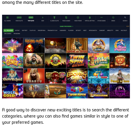
among the many different titles on the site.
A good way to discover new exciting titles is to search the different
categories, where you can also find games similar in style to one of
your preferred games.