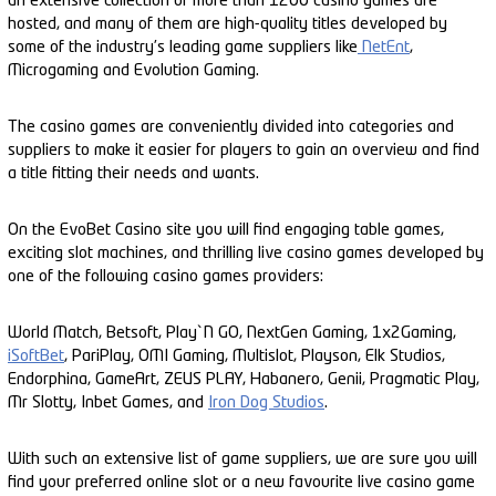
an extensive collection of more than 1200 casino games are
hosted, and many of them are high-quality titles developed by
some of the industry’s leading game suppliers like
NetEnt
,
Microgaming and Evolution Gaming.
The casino games are conveniently divided into categories and
suppliers to make it easier for players to gain an overview and find
a title fitting their needs and wants.
On the EvoBet Casino site you will find engaging table games,
exciting slot machines, and thrilling live casino games developed by
one of the following casino games providers:
World Match, Betsoft, Play`N GO, NextGen Gaming, 1x2Gaming,
iSoftBet
, PariPlay, OMI Gaming, Multislot, Playson, Elk Studios,
Endorphina, GameArt, ZEUS PLAY, Habanero, Genii, Pragmatic Play,
Mr Slotty, Inbet Games, and
Iron Dog Studios
.
With such an extensive list of game suppliers, we are sure you will
find your preferred online slot or a new favourite live casino game