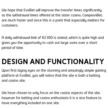
We hope that EvoBet will improve the transfer times significantly,
as the withdrawal times offered at the sister casino, CampeonBet,
are much faster and since this is a point that especially matters for
customers.
A daily withdrawal limit of €2300 is stated, which is quite high and
gives you the opportunity to cash out large sums over a short
period of time.
Design and functionality
Upon first laying eyes on the stunning and amazingly simple gaming
platform at EvoBet, you will notice that the site is both a betting
and casino site.
We have chosen to only focus on the casino aspects of the site,
however for betting and casino enthusiasts it is a nice feature to
have everything included on one site.