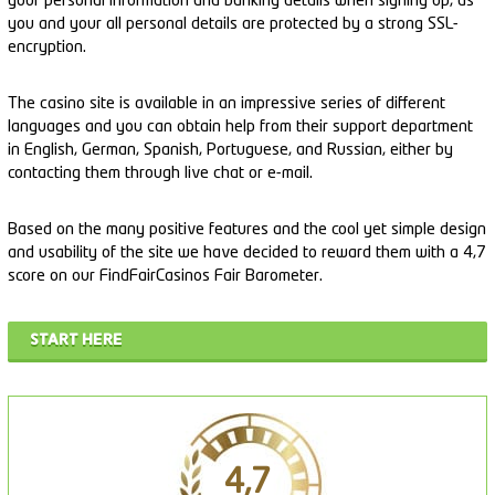
your personal information and banking details when signing up, as
you and your all personal details are protected by a strong SSL-
encryption.
The casino site is available in an impressive series of different
languages and you can obtain help from their support department
in English, German, Spanish, Portuguese, and Russian, either by
contacting them through live chat or e-mail.
Based on the many positive features and the cool yet simple design
and usability of the site we have decided to reward them with a 4,7
score on our FindFairCasinos Fair Barometer.
START HERE
4,7