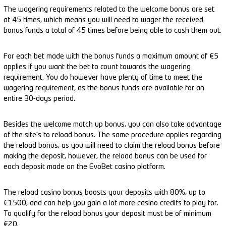
The wagering requirements related to the welcome bonus are set
at 45 times, which means you will need to wager the received
bonus funds a total of 45 times before being able to cash them out.
For each bet made with the bonus funds a maximum amount of €5
applies if you want the bet to count towards the wagering
requirement. You do however have plenty of time to meet the
wagering requirement, as the bonus funds are available for an
entire 30-days period.
Besides the welcome match up bonus, you can also take advantage
of the site’s to reload bonus. The same procedure applies regarding
the reload bonus, as you will need to claim the reload bonus before
making the deposit, however, the reload bonus can be used for
each deposit made on the EvoBet casino platform.
The reload casino bonus boosts your deposits with 80%, up to
€1500, and can help you gain a lot more casino credits to play for.
To qualify for the reload bonus your deposit must be of minimum
€20.