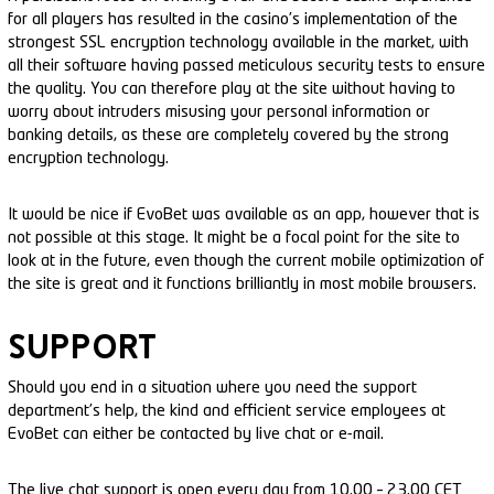
for all players has resulted in the casino’s implementation of the
strongest SSL encryption technology available in the market, with
all their software having passed meticulous security tests to ensure
the quality. You can therefore play at the site without having to
worry about intruders misusing your personal information or
banking details, as these are completely covered by the strong
encryption technology.
It would be nice if EvoBet was available as an app, however that is
not possible at this stage. It might be a focal point for the site to
look at in the future, even though the current mobile optimization of
the site is great and it functions brilliantly in most mobile browsers.
Support
Should you end in a situation where you need the support
department’s help, the kind and efficient service employees at
EvoBet can either be contacted by live chat or e-mail.
The live chat support is open every day from 10.00 – 23.00 CET