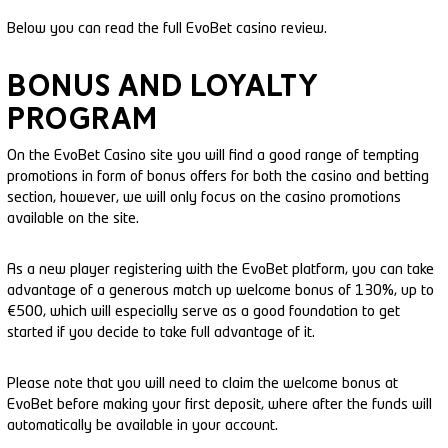
Below you can read the full EvoBet casino review.
Bonus and Loyalty
Program
On the EvoBet Casino site you will find a good range of tempting
promotions in form of bonus offers for both the casino and betting
section, however, we will only focus on the casino promotions
available on the site.
As a new player registering with the EvoBet platform, you can take
advantage of a generous match up welcome bonus of 130%, up to
€500, which will especially serve as a good foundation to get
started if you decide to take full advantage of it.
Please note that you will need to claim the welcome bonus at
EvoBet before making your first deposit, where after the funds will
automatically be available in your account.