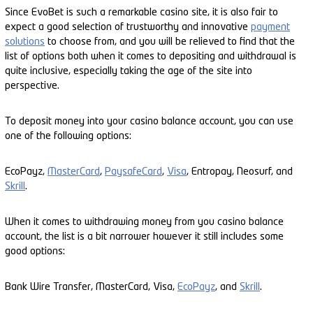
Since EvoBet is such a remarkable casino site, it is also fair to
expect a good selection of trustworthy and innovative
payment
solutions
to choose from, and you will be relieved to find that the
list of options both when it comes to depositing and withdrawal is
quite inclusive, especially taking the age of the site into
perspective.
To deposit money into your casino balance account, you can use
one of the following options:
EcoPayz,
MasterCard
,
PaysafeCard
,
Visa
, Entropay, Neosurf, and
Skrill
.
When it comes to withdrawing money from you casino balance
account, the list is a bit narrower however it still includes some
good options:
Bank Wire Transfer, MasterCard, Visa,
EcoPayz
, and
Skrill
.