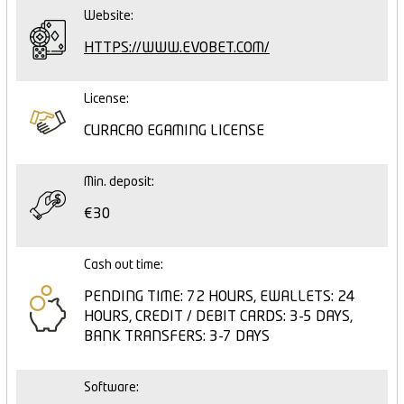
Website:
HTTPS://WWW.EVOBET.COM/
License:
CURACAO EGAMING LICENSE
Min. deposit:
€30
Cash out time:
PENDING TIME: 72 HOURS, EWALLETS: 24
HOURS, CREDIT / DEBIT CARDS: 3-5 DAYS,
BANK TRANSFERS: 3-7 DAYS
Software: