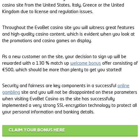
casino site from the United States, Italy, Greece or the United
Kingdom due to license and regulation issues.
Throughout the EvoBet casino site you will witness great features
and high-quality casino content, which is evident when you look at
the promotions and casino games on display.
As a new customer on the site, your decision to sign up will be
rewarded with a 130 % match up
welcome bonus
offer consisting of
€500, which should be more than plenty to get you started!
Security and fairness are key components in a successful
online
gambling
site and you will not be disappointed on these parameters
when visiting EvoBet Casino as the site has successfully
implemented a very strong SSL-encryption technology to protect all
your personal information and banking details.
CLAIM YOUR BONUS HERE