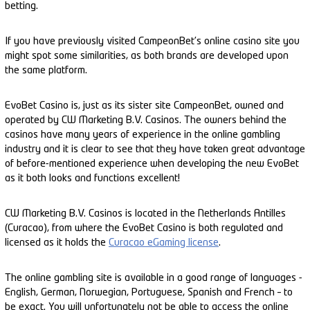
betting.
If you have previously visited CampeonBet’s online casino site you
might spot some similarities, as both brands are developed upon
the same platform.
EvoBet Casino is, just as its sister site CampeonBet, owned and
operated by CW Marketing B.V. Casinos. The owners behind the
casinos have many years of experience in the online gambling
industry and it is clear to see that they have taken great advantage
of before-mentioned experience when developing the new EvoBet
as it both looks and functions excellent!
CW Marketing B.V. Casinos is located in the Netherlands Antilles
(Curacao), from where the EvoBet Casino is both regulated and
licensed as it holds the
Curacao eGaming license
.
The online gambling site is available in a good range of languages -
English, German, Norwegian, Portuguese, Spanish and French – to
be exact. You will unfortunately not be able to access the online