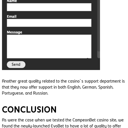
Another great quality related to the casino`s support department is
that they now offer support in both English, German, Spanish,
Portuguese, and Russian.
Conclusion
As were the case when we tested the CampeonBet casino site, we
found the newly-launched EvoBet to have a lot of quality to offer