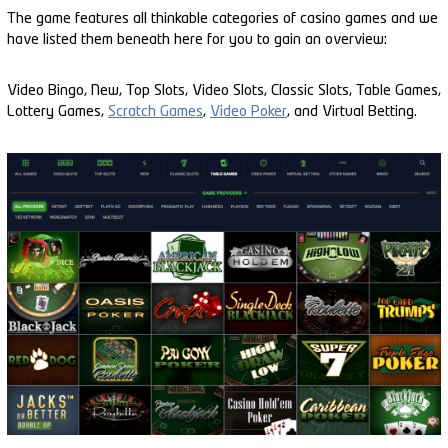
The game features all thinkable categories of casino games and we
have listed them beneath here for you to gain an overview:
Video Bingo, New, Top Slots, Video Slots, Classic Slots, Table Games,
Lottery Games,
Scratch Games
,
Video Poker
, and Virtual Betting.