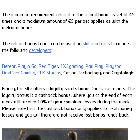
The wagering requirement related to the reload bonus is set at 45
times and a maximum amount of €5 per bet applies as with the
welcome bonus.
The reload bonus funds can be used on
slot machines
from one of
the following
developers
:
Netent
,
Play’n Go
,
Red Tiger
,
1X2gaming
,
Pari Play
,
Playson
,
NextGen Gaming
,
ELK Studios
, Casino Technology, and Cryptologic.
Finally, the site offers a loyalty sports bonus for its customers. The
loyalty bonus is a cashback bonus, where you at the end of each
week will receive 10% of your combined losses during the week.
Please note that the cashback bonus only applies for real money
losses and you will therefore not receive lost bonus funds back.