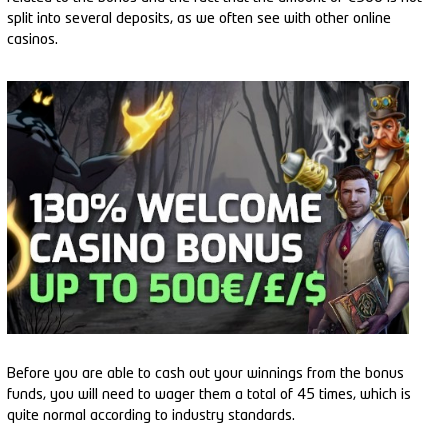
split into several deposits, as we often see with other online
casinos.
Before you are able to cash out your winnings from the bonus
funds, you will need to wager them a total of 45 times, which is
quite normal according to industry standards.