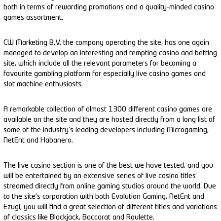
both in terms of rewarding promotions and a quality-minded casino
games assortment.
CW Marketing B.V, the company operating the site, has one again
managed to develop an interesting and tempting casino and betting
site, which include all the relevant parameters for becoming a
favourite gambling platform for especially live casino games and
slot machine enthusiasts.
A remarkable collection of almost 1300 different casino games are
available on the site and they are hosted directly from a long list of
some of the industry’s leading developers including Microgaming,
NetEnt and Habanero.
The live casino section is one of the best we have tested, and you
will be entertained by an extensive series of live casino titles
streamed directly from online gaming studios around the world. Due
to the site’s corporation with both Evolution Gaming, NetEnt and
Ezugi, you will find a great selection of different titles and variations
of classics like Blackjack, Baccarat and Roulette.