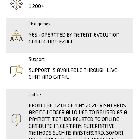
1200+
Live games:
YES - OPERATED BY NETENT, EVOLUTION
GAMING AND EZUGI
Support:
SUPPORT IS AVAILABLE THROUGH LIVE
CHAT AND E-MAIL
Notice:
FROM THE 12TH OF MAY 2020 VISA CARDS
ARE NO LONGER ALLOWED TO BE USED AS A
PAYMENT METHOD RELATED TO ONLINE
GAMBLING IN GERMANY. ALTERNATIVE
METHODS SUCH AS MASTERCARD, SOFORT