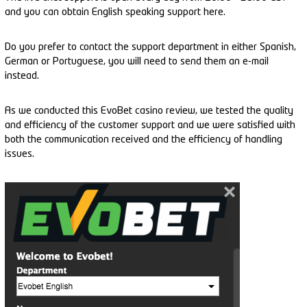
and you can obtain English speaking support here.
Do you prefer to contact the support department in either Spanish,
German or Portuguese, you will need to send them an e-mail
instead.
As we conducted this EvoBet casino review, we tested the quality
and efficiency of the customer support and we were satisfied with
both the communication received and the efficiency of handling
issues.