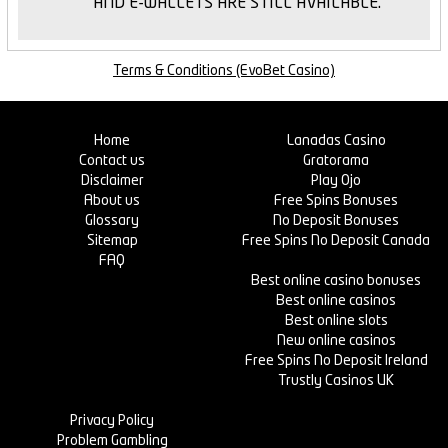
AND E-WALLETS ARE STILL AVAILABLE.
Terms & Conditions (EvoBet Casino)
Home
Lanadas Casino
Contact us
Gratorama
Disclaimer
Play Ojo
About us
Free Spins Bonuses
Glossary
No Deposit Bonuses
Sitemap
Free Spins No Deposit Canada
FAQ
Best online casino bonuses
Best online casinos
Best online slots
New online casinos
Free Spins No Deposit Ireland
Trustly Casinos UK
Privacy Policy
Problem Gambling