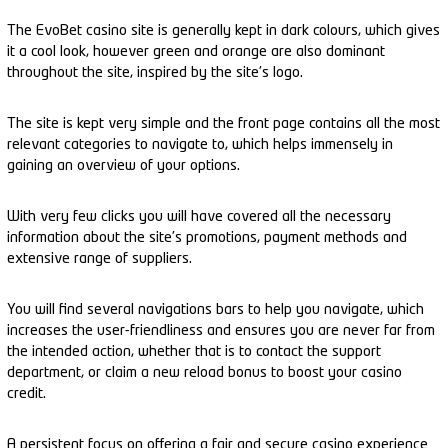
The EvoBet casino site is generally kept in dark colours, which gives
it a cool look, however green and orange are also dominant
throughout the site, inspired by the site’s logo.
The site is kept very simple and the front page contains all the most
relevant categories to navigate to, which helps immensely in
gaining an overview of your options.
With very few clicks you will have covered all the necessary
information about the site’s promotions, payment methods and
extensive range of suppliers.
You will find several navigations bars to help you navigate, which
increases the user-friendliness and ensures you are never far from
the intended action, whether that is to contact the support
department, or claim a new reload bonus to boost your casino
credit.
A persistent focus on offering a fair and secure casino experience