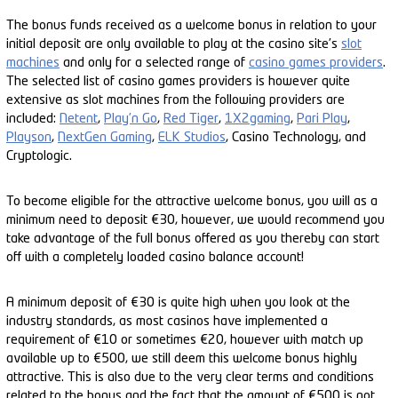
The bonus funds received as a welcome bonus in relation to your
initial deposit are only available to play at the casino site’s
slot
machines
and only for a selected range of
casino games providers
.
The selected list of casino games providers is however quite
extensive as slot machines from the following providers are
included:
Netent
,
Play’n Go
,
Red Tiger
,
1X2gaming
,
Pari Play
,
Playson
,
NextGen Gaming
,
ELK Studios
, Casino Technology, and
Cryptologic.
To become eligible for the attractive welcome bonus, you will as a
minimum need to deposit €30, however, we would recommend you
take advantage of the full bonus offered as you thereby can start
off with a completely loaded casino balance account!
A minimum deposit of €30 is quite high when you look at the
industry standards, as most casinos have implemented a
requirement of €10 or sometimes €20, however with match up
available up to €500, we still deem this welcome bonus highly
attractive. This is also due to the very clear terms and conditions
related to the bonus and the fact that the amount of €500 is not