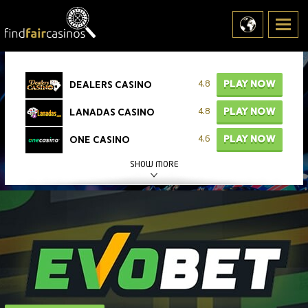
Toggle
Toggl
language
navig
PLAY NOW
Dealers Casino
4.8
PLAY NOW
Lanadas Casino
4.8
PLAY NOW
One Casino
4.6
SHOW MORE
PLAY NOW
PlayOjo Casino
4.7
PLAY NOW
Lapalingo Casino
4.7
PLAY NOW
GreenPlay Casino
4.5
PLAY NOW
Winner`s Magic
4.5
PLAY NOW
Jackie Jackpot Casino
4.5
PLAY NOW
GSlot Casino Guide
4.4