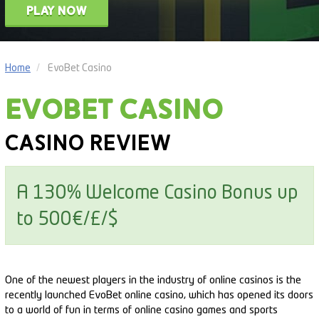
PLAY NOW
PLAY NOW
Gratorama Casino
4.6
PLAY NOW
TwiceDice
4.3
Home
EvoBet Casino
SportsandCasino.com
PLAY NOW
4.1
Review
EVOBET CASINO
PLAY NOW
BetPat Casino Review
4.2
BetitOn Casino
CASINO REVIEW
PLAY NOW
4.4
Review
PLAY NOW
AHTI Games Casino
4.7
A 130% Welcome Casino Bonus up
to 500€/£/$
One of the newest players in the industry of online casinos is the
recently launched EvoBet online casino, which has opened its doors
to a world of fun in terms of online casino games and sports