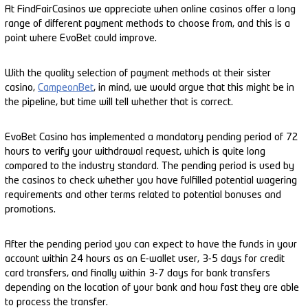
At FindFairCasinos we appreciate when online casinos offer a long
range of different payment methods to choose from, and this is a
point where EvoBet could improve.
With the quality selection of payment methods at their sister
casino,
CampeonBet
, in mind, we would argue that this might be in
the pipeline, but time will tell whether that is correct.
EvoBet Casino has implemented a mandatory pending period of 72
hours to verify your withdrawal request, which is quite long
compared to the industry standard. The pending period is used by
the casinos to check whether you have fulfilled potential wagering
requirements and other terms related to potential bonuses and
promotions.
After the pending period you can expect to have the funds in your
account within 24 hours as an E-wallet user, 3-5 days for credit
card transfers, and finally within 3-7 days for bank transfers
depending on the location of your bank and how fast they are able
to process the transfer.