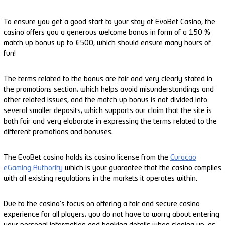
To ensure you get a good start to your stay at EvoBet Casino, the
casino offers you a generous welcome bonus in form of a 150 %
match up bonus up to €500, which should ensure many hours of
fun!
The terms related to the bonus are fair and very clearly stated in
the promotions section, which helps avoid misunderstandings and
other related issues, and the match up bonus is not divided into
several smaller deposits, which supports our claim that the site is
both fair and very elaborate in expressing the terms related to the
different promotions and bonuses.
The EvoBet casino holds its casino license from the
Curacao
eGaming Authority
which is your guarantee that the casino complies
with all existing regulations in the markets it operates within.
Due to the casino’s focus on offering a fair and secure casino
experience for all players, you do not have to worry about entering