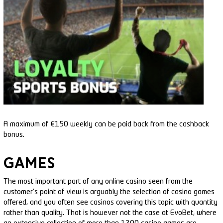
A maximum of €150 weekly can be paid back from the cashback
bonus.
Games
The most important part of any online casino seen from the
customer’s point of view is arguably the selection of casino games
offered, and you often see casinos covering this topic with quantity
rather than quality. That is however not the case at EvoBet, where