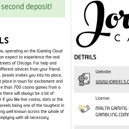
 second deposit!
ls
no, operating on the iGaming Cloud
DETAILS
can expect to experience the real
streets of Chicago. For help and
ifferent advices from your friend,
Website:
. Joreels invites you into his place,
st place in town for excitement and
WWW.JOREELS.
ore than 700 casino games from a
o there will always be a lot of
License:
f you like live casino, slots or the
Joreels being one of the toughest in
MALTA GAMING 
ing well known across the whole of
GAMBLING COMM
complying with all necessary