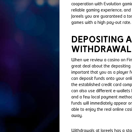
cooperation with Evolution gam
reliable gaming experience, and i
Joreels you are guaranteed a ton
games with a high pay-out rate.
Depositing 
Withdrawal
When we review a casino on Fi
great deal about the depositing 
important that you as a player f
can deposit funds onto your onli
the established credit card com
can also use different e-wallets l
and a few local payment methods
funds will immediately appear on
able to enjoy the real online cas
away.
Withdrawals at Joreels has a s