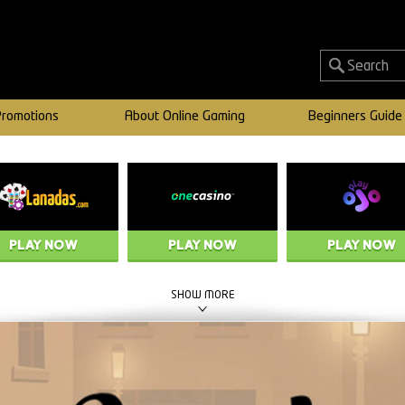
Promotions
About Online Gaming
Beginners Guide
PLAY NOW
PLAY NOW
PLAY NOW
SHOW MORE
PLAY NOW
PLAY NOW
PLAY NOW