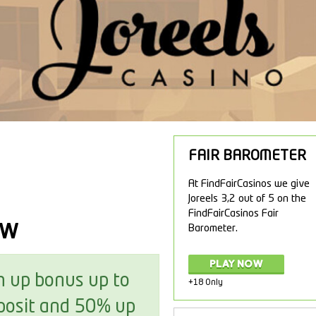
PLAY NOW
PLAY NOW
PLAY NOW
FAIR BAROMETER
At FindFairCasinos we give
Joreels
3,2
out of 5 on the
FindFairCasinos Fair
EW
Barometer.
PLAY NOW
 up bonus up to
+18 Only
eposit and 50% up