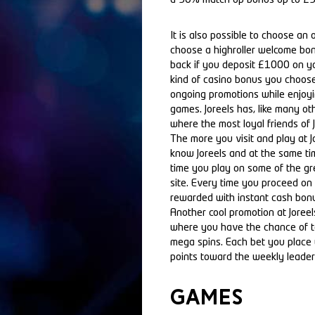
a 50% match up bonus up to £5
It is also possible to choose an
choose a highroller welcome bo
back if you deposit £1000 on yo
kind of casino bonus you choose
ongoing promotions while enjoyi
games. Joreels has, like many ot
where the most loyal friends of 
The more you visit and play at Jo
know Joreels and at the same ti
time you play on some of the gr
site. Every time you proceed on 
rewarded with instant cash bonu
Another cool promotion at Joreel
where you have the chance of t
mega spins. Each bet you place w
points toward the weekly leader
Games