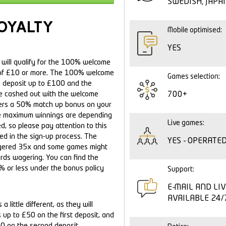
SWEDISH, JAPA
oyalty
Mobile optimised:
YES
o will qualify for the 100% welcome
of £10 or more. The 100% welcome
Games selection:
me deposit up to £100 and the
e cashed out with the welcome
700+
ffers a 50% match up bonus on your
he maximum winnings are depending
Live games:
 so please pay attention to this
ted in the sign-up process. The
YES - OPERATE
gered 35x and some games might
rds wagering. You can find the
 or less under the bonus policy
Support:
E-MAIL AND LI
AVAILABLE 24/
a little different, as they will
up to £50 on the first deposit, and