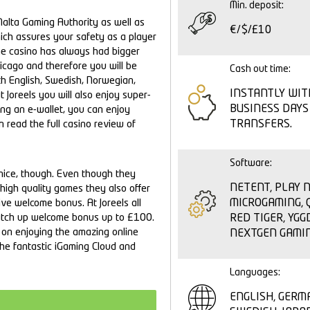
Min. deposit:
Malta Gaming Authority as well as
€/$/£10
ich assures your safety as a player
ine casino has always had bigger
icago and therefore you will be
Cash out time:
oth English, Swedish, Norwegian,
INSTANTLY WIT
 Joreels you will also enjoy super-
BUSINESS DAYS
ing an e-wallet, you can enjoy
TRANSFERS.
 read the full casino review of
Software:
 nice, though. Even though they
NETENT, PLAY N’
high quality games they also offer
MICROGAMING, Q
ve welcome bonus. At Joreels all
tch up welcome bonus up to £100.
RED TIGER, YGG
on enjoying the amazing online
NEXTGEN GAMIN
he fantastic iGaming Cloud and
Languages:
ENGLISH, GERM