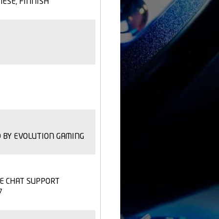
NESE, FINNISH
D BY EVOLUTION GAMING
VE CHAT SUPPORT
7