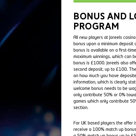
Bonus and L
Program
All new players at Joreels casin
bonus upon a minimum deposit 
bonus is available on a first-ti
maximum winnings, which can b
bonus is £1000. Joreels also o
second deposit, up to £100. T
on how much you have deposited,
information, which is clearly sta
welcome bonus needs to be wa
only contribute 50% or 0% towa
games which only contribute 50%
section.
For UK based players the offer is 
receive a 100% match up bonus 