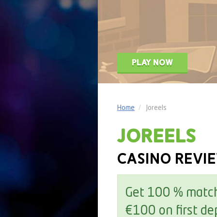
PLAY NOW
PLAY NOW
Home
Joreels
JOREELS
CASINO REVI
Get 100 % match
€100 on first d