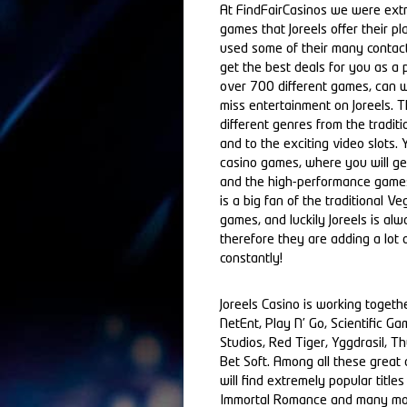
At FindFairCasinos we were ext
games that Joreels offer their pla
used some of their many contacts
get the best deals for you as a 
over 700 different games, can w
miss entertainment on Joreels. T
different genres from the tradit
and to the exciting video slots. 
casino games, where you will g
and the high-performance games.
is a big fan of the traditional V
games, and luckily Joreels is a
therefore they are adding a lot
constantly!
Joreels Casino is working toget
NetEnt, Play N’ Go, Scientific G
Studios, Red Tiger, Yggdrasil, 
Bet Soft. Among all these great
will find extremely popular title
Immortal Romance and many more