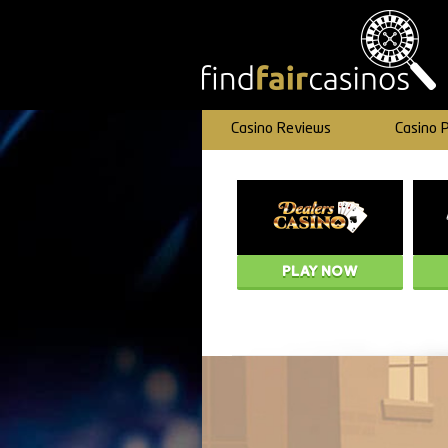
Casino Reviews
Casino 
PLAY NOW
PLAY NOW