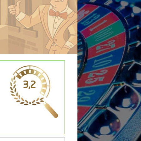
PLAY NOW
3,2