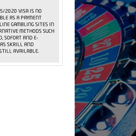
5/2020 VISA IS NO
BLE AS A PAYMENT
INE GAMBLING SITES IN
ERNATIVE METHODS SUCH
, SOFORT AND E-
AS SKRILL AND
STILL AVAILABLE.