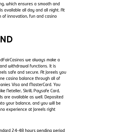
ing, which ensures a smooth and
s available all day and all night. At
 of innovation, fun and casino
and
ndFairCasinos we always make a
and withdrawal functions. It is
eels safe and secure. At Joreels you
ne casino balance through all of
panies Visa and MasterCard. You
ike Neteller, Skrill, Paysafe Card,
 are available as well. Deposited
to your balance, and you will be
ino experience at Joreels right
tandard 24-48 hours pending period