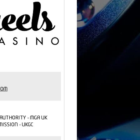
COM
AUTHORITY - MGA UK
ISSION - UKGC