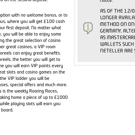
0 on the second deposit.
Notice:
AS OF THE 12/0
 option with no welcome bonus, or to
LONGER AVAILA
nus, where you will get £100 cash
METHOD ON ONL
ur first deposit. No matter what
GERMANY. ALT
, you will be able to enjoy some
AS MASTERCARD
ng the great selection of casino
WALLETS SUCH 
her great casinos, a VIP room
NETELLER ARE 
Joreels can enjoy great benefits.
reels, the better you will get to
me you will earn VIP points every
eat slots and casino games on the
the VIP ladder you will be
ses, special offers and much more.
s is the weekly Roaring Races,
aking home a piece of up to £1000
hile playing slots will earn you
 board.