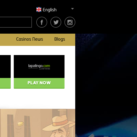
English
Casinos News
Blogs
PLAY NOW
PLAY NOW