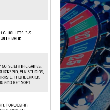
H E-WALLETS. 3-5
 WITH BANK
 GO, SCIENTIFIC GAMES,
UICKSPIN, ELK STUDIOS,
DRASIL, THUNDERKICK,
G AND BET SOFT
AN, NORWEGIAN,