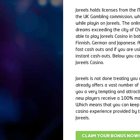
Joreels holds licenses from the 
the UK Gambling commission, wh
while playin on Joreels. The onl
dreams exceeding the city of Ch
able to play Joreels Casino in b
Finnish, German and Japanese. At
fast cash outs and if you are us
instant cash-outs. Below you can
Joreels Casino.
Joreels is not done treating you
already offers a vast number of 
you a very tempting and attracti
new players receive a 100% ma
Which means that you can keep 
casino experience provided by t
Joreels.
CLAIM YOUR BONUS NOW!