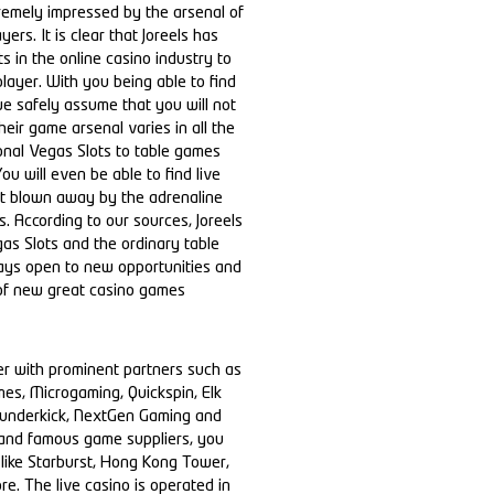
remely impressed by the arsenal of
yers. It is clear that Joreels has
 in the online casino industry to
player. With you being able to find
e safely assume that you will not
heir game arsenal varies in all the
ional Vegas Slots to table games
You will even be able to find live
et blown away by the adrenaline
 According to our sources, Joreels
egas Slots and the ordinary table
lways open to new opportunities and
 of new great casino games
her with prominent partners such as
ames, Microgaming, Quickspin, Elk
Thunderkick, NextGen Gaming and
 and famous game suppliers, you
s like Starburst, Hong Kong Tower,
. The live casino is operated in