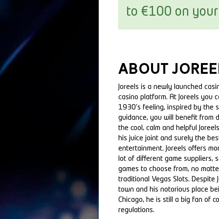
to €100 on your
About Joree
Joreels is a newly launched casi
casino platform. At Joreels you 
1930’s feeling, inspired by the 
guidance, you will benefit from d
the cool, calm and helpful Joreels
his juice joint and surely the be
entertainment. Joreels offers m
lot of different game suppliers, s
games to choose from, no matter i
traditional Vegas Slots. Despite 
town and his notorious place be
Chicago, he is still a big fan of 
regulations.