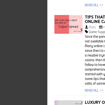
READ ALL >>
Tips Tha
Online C
Mats
P
Game Suppl
Since the pan
not available
Many online c
since then to 
a newbie tryin
casino, then 
follow to hav
comprehensive
started with 
some tips tha
odds of winni
READ ALL >>
Luxury O