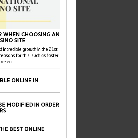
r when choosing an
sino site
 incredible growth in the 21st
reasons for this, such as faster
re en...
mble Online in
be Modified in Order
rs
the Best Online