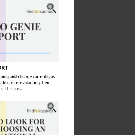
PLAY NOW
ort
going wild change currently as
rld are re-evaluating their
. This cre...