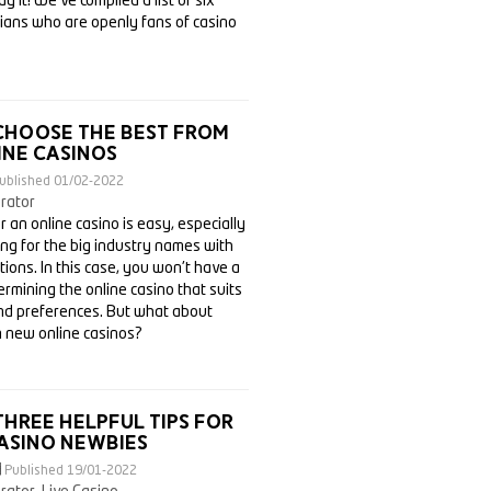
 it! We've compiled a list of six
ians who are openly fans of casino
choose the best from
ne casinos
ublished 01/02-2022
rator
r an online casino is easy, especially
ing for the big industry names with
ions. In this case, you won't have a
rmining the online casino that suits
nd preferences. But what about
 new online casinos?
Three Helpful Tips for
asino Newbies
Published 19/01-2022