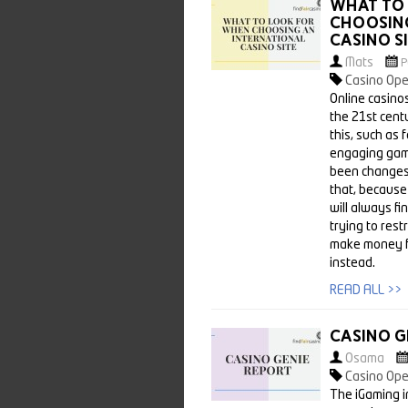
What to
choosin
casino s
Mats
P
Casino Ope
Online casino
the 21st cent
this, such as
engaging game
been changes 
that, because
will always f
trying to rest
make money f
instead.
READ ALL >>
Casino G
Osama
Casino Ope
The iGaming i