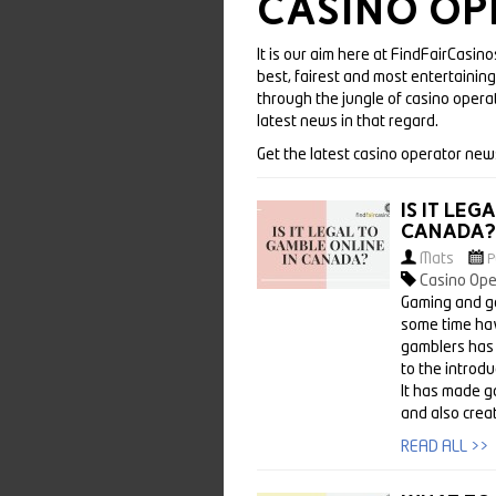
Casino op
It is our aim here at FindFairCasino
best, fairest and most entertainin
through the jungle of casino opera
PLAY NOW
latest news in that regard.
Get the latest casino operator new
Is It Leg
Canada?
Mats
P
Casino Ope
Gaming and g
some time ha
gamblers has 
to the introd
It has made g
and also crea
READ ALL >>