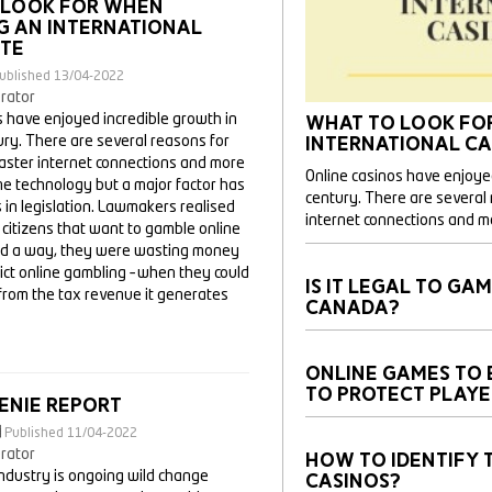
 look for when
g an international
ite
ublished 13/04-2022
rator
s have enjoyed incredible growth in
What to look fo
international ca
ury. There are several reasons for
 faster internet connections and more
Online casinos have enjoyed
 technology but a major factor has
century. There are several 
in legislation. Lawmakers realised
internet connections and mo
 citizens that want to gamble online
ind a way, they were wasting money
rict online gambling – when they could
Is It Legal to Ga
rom the tax revenue it generates
Canada?
Online Games to 
to Protect Playe
enie Report
Published 11/04-2022
rator
How to Identify 
ndustry is ongoing wild change
Casinos?