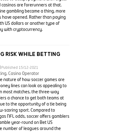
 casinos are forerunners at that.
line gambling became a thing, more
s have opened. Rather than paying
th US dollars or another type of
ay with cryptocurrency.
ng Risk While Betting
Published 15/12-2021
ing,
Casino Operator
e nature of how soccer games are
oney lines can look as appealing to
In most matches, the three-way
fers a chance to get both teams at
ue to the opportunity of a tie being
low-scoring sport. Compared to
gas NFL odds, soccer offers gamblers
amble year-round on Bet US
he number of leagues around the