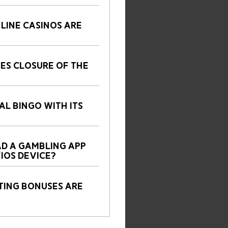
nline Casinos are
es closure of the
al Bingo with its
 a gambling app
iOS device?
ting bonuses are