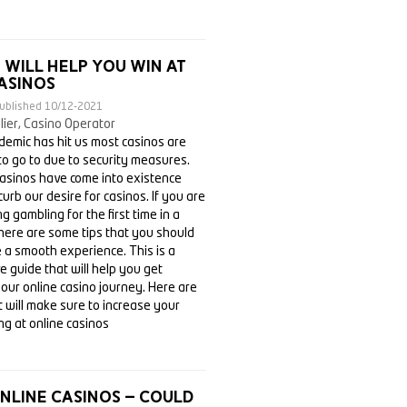
t Will Help You Win At
asinos
ublished 10/12-2021
ier,
Casino Operator
demic has hit us most casinos are
 to go to due to security measures.
asinos have come into existence
curb our desire for casinos. If you are
g gambling for the first time in a
there are some tips that you should
e a smooth experience. This is a
 guide that will help you get
your online casino journey. Here are
t will make sure to increase your
ng at online casinos
nline Casinos – Could