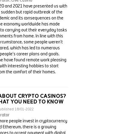
rator,
Live Casino
20 and 2021 have presented us with
 A sudden but rapid outbreak of the
demic and its consequences on the
he economy worldwide has made
 to carrying out their everyday tasks
nments from home. In line with this
ircumstance, some people weren’t
ared, which has led to numerous
people’s career plans and goals.
e have found remote work pleasing
ith interesting hobbies to start
rom the comfort of their homes.
About Crypto Casinos?
hat You Need to Know
ublished 18/01-2022
rator
ore people invest in cryptocurrency
nd Ethereum, there is a growing
aces to accept payment with digital