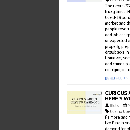
Casino Ope
The years 20
tricky times.
Covid-19 pan
market and t
people resort
and job assig
unexpected c
properly prep
drawbacks in 
However, som
and came up w
indulging in f
READ ALL >>
Curious 
Here’s W
Mats
P
Casino Ope
As more and m
like Bitcoin a
demand for pl