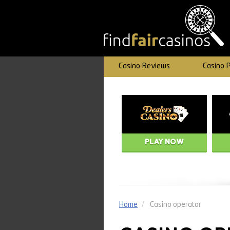
Casino Reviews
Casino 
PLAY NOW
Home
Casino operator
PLAY NOW