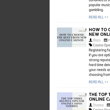
ashamed to say
popular music
gambling.
READ ALL >>
How to 
new onli
Mats
P
Casino Ope
Registering fo
if you are opt
strong reputat
hard time dete
your needs a
choosing from
READ ALL >>
The Top 
Online C
Osama