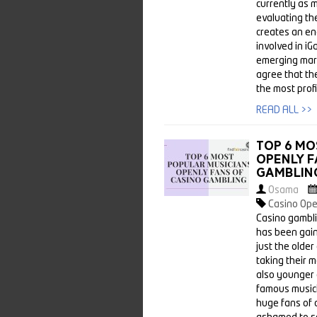
currently as 
evaluating the
creates an en
involved in i
emerging mark
agree that th
the most prof
READ ALL >>
Top 6 Mo
Openly F
Gamblin
Osama
Casino Ope
Casino gambl
has been gaini
just the olde
taking their 
also younger
famous music
huge fans of 