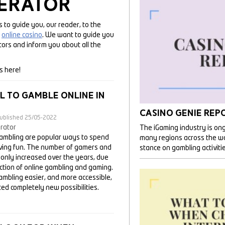
erator
s to guide you, our reader, to the
g
online casino
. We want to guide you
tors and inform you about all the
PLAY NOW
PLAY NOW
PLAY NOW
s here!
al to Gamble Online in
Casino Genie Rep
ublished 25/05-2022
rator
The iGaming industry is on
ambling are popular ways to spend
many regions across the wo
ving fun. The number of gamers and
stance on gambling activities
only increased over the years, due
uction of online gambling and gaming.
ambling easier, and more accessible,
ted completely new possibilities.