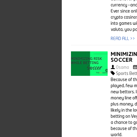
currency – and
Ever since on
crypto casino
into games wi
valuta, you p
READ ALL >>
Minimizi
Soccer
Osama
Sports Bett
Because of th
played, few m
new bettors. 
money line of
plus money, d
likely in the 
betting on Ve
a chance to g
because of t
world.