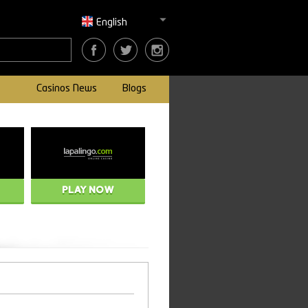
English
Casinos News
Blogs
PLAY NOW
PLAY NOW