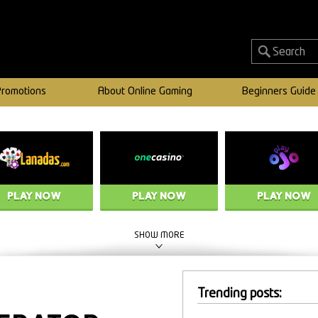
Promotions
About Online Gaming
Beginners Guide
PLAY NOW
PLAY NOW
PLAY NOW
SHOW MORE
PLAY NOW
PLAY NOW
PLAY NOW
Trending posts: