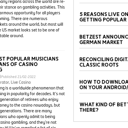
many regions across the world are re-
ir stance on gambling activities. This
ormous opportunity for all players
5 Reasons Live O
Gaming. There are numerous
Getting Popular
ets around the world, but most will
e US market looks set to be one of
itable around.
Betzest announc
German market
st Popular Musicians
Reconciling Digit
ans of Casino
Classic Roots
g
Published 21/02-2022
How to download
rator,
Live Casino
on your Android/
ing is a worldwide phenomenon that
ng in popularity for decades. It's not
r generation of retirees who enjoy
What kind of bet
money to the casino nowadays, but
there?
 generations. There are many
ians who openly admit to being
casino gambling, and they're not