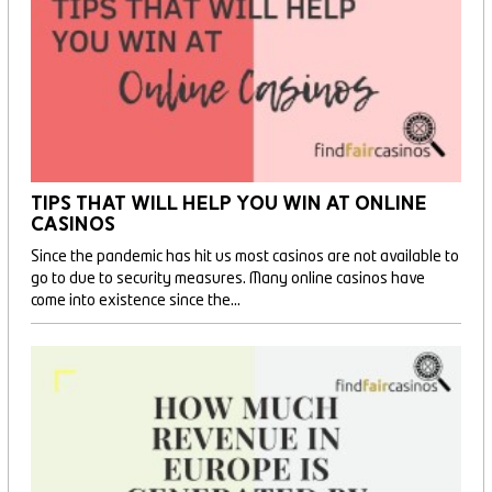
Tips That Will Help You Win At Online
Casinos
Since the pandemic has hit us most casinos are not available to
go to due to security measures. Many online casinos have
come into existence since the...