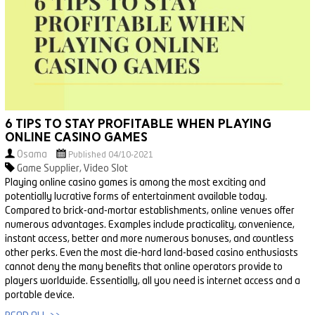
6 Tips To Stay Profitable When Playing
Online Casino Games
Osama
Published 04/10-2021
Game Supplier,
Video Slot
Playing online casino games is among the most exciting and
potentially lucrative forms of entertainment available today.
Compared to brick-and-mortar establishments, online venues offer
numerous advantages. Examples include practicality, convenience,
instant access, better and more numerous bonuses, and countless
other perks. Even the most die-hard land-based casino enthusiasts
cannot deny the many benefits that online operators provide to
players worldwide. Essentially, all you need is internet access and a
portable device.