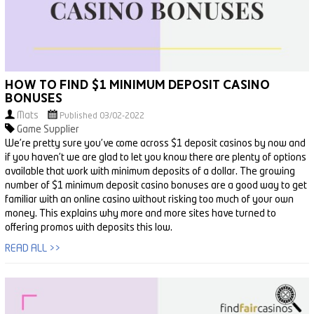
How to find $1 minimum deposit casino
bonuses
Mats
Published 03/02-2022
Game Supplier
We’re pretty sure you’ve come across $1 deposit casinos by now and
if you haven’t we are glad to let you know there are plenty of options
available that work with minimum deposits of a dollar. The growing
number of $1 minimum deposit casino bonuses are a good way to get
familiar with an online casino without risking too much of your own
money. This explains why more and more sites have turned to
offering promos with deposits this low.
READ ALL >>