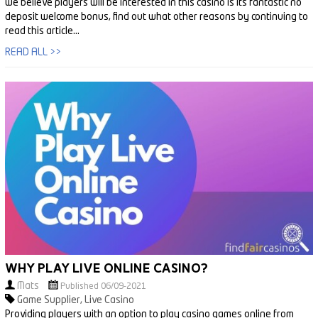
we believe players will be interested in this casino is its fantastic no
deposit welcome bonus, find out what other reasons by continuing to
read this article…
READ ALL >>
Why Play Live Online Casino?
Mats
Published 06/09-2021
Game Supplier,
Live Casino
Providing players with an option to play casino games online from