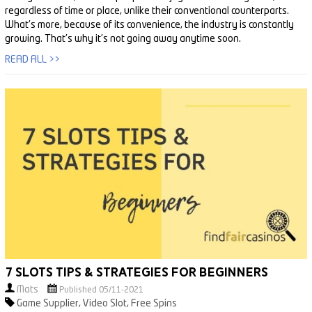
regardless of time or place, unlike their conventional counterparts.
What's more, because of its convenience, the industry is constantly
growing. That's why it's not going away anytime soon.
READ ALL >>
7 Slots Tips & Strategies For Beginners
Mats
Published 05/11-2021
Game Supplier,
Video Slot,
Free Spins