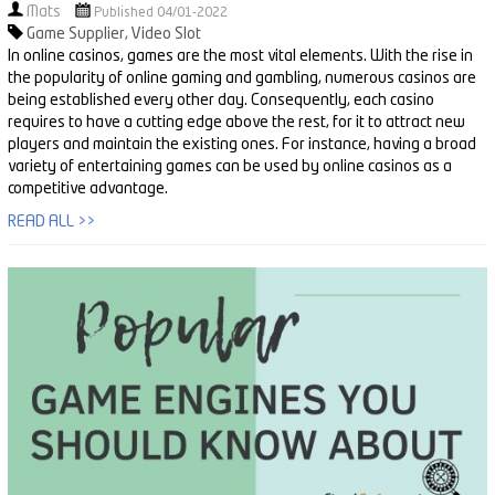
Mats
Published 04/01-2022
Game Supplier,
Video Slot
In online casinos, games are the most vital elements. With the rise in
the popularity of online gaming and gambling, numerous casinos are
being established every other day. Consequently, each casino
requires to have a cutting edge above the rest, for it to attract new
players and maintain the existing ones. For instance, having a broad
variety of entertaining games can be used by online casinos as a
competitive advantage.
READ ALL >>