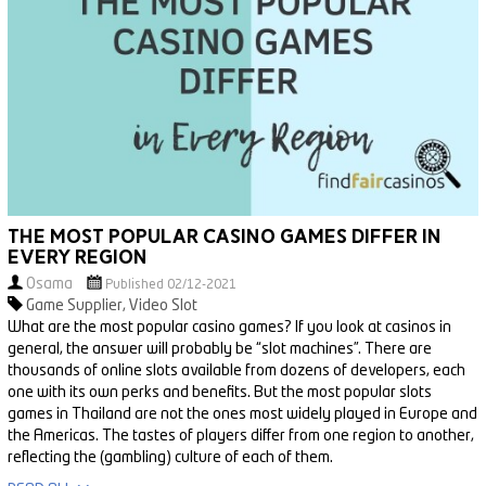
The Most Popular Casino Games Differ in
Every Region
Osama
Published 02/12-2021
Game Supplier,
Video Slot
What are the most popular casino games? If you look at casinos in
general, the answer will probably be “slot machines”. There are
thousands of online slots available from dozens of developers, each
one with its own perks and benefits. But the most popular slots
games in Thailand are not the ones most widely played in Europe and
the Americas. The tastes of players differ from one region to another,
reflecting the (gambling) culture of each of them.