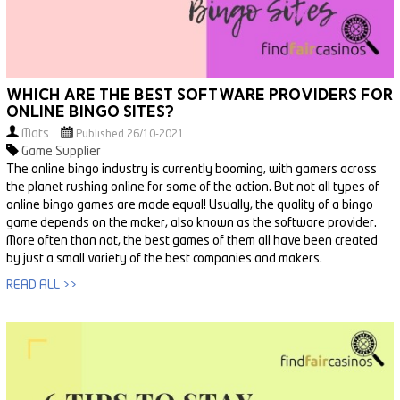
Which Are The Best Software Providers For
Online Bingo Sites?
Mats
Published 26/10-2021
Game Supplier
The online bingo industry is currently booming, with gamers across
the planet rushing online for some of the action. But not all types of
online bingo games are made equal! Usually, the quality of a bingo
game depends on the maker, also known as the software provider.
More often than not, the best games of them all have been created
by just a small variety of the best companies and makers.
READ ALL >>