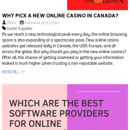
Why Pick a New Online Casino in Canada?
Mats
Published 02/11-2021
Game Supplier
As we reach a new technological peak every day, the online browsing
space is also expanding at a spectacular pace. New online casino
websites get released daily in Canada, the USA, Europe, and all
across the globe. But why should you play in the new online casinos?
After all, the chance of getting scammed or getting your information
leaked is much higher when trusting a non-reputable website.
READ ALL >>