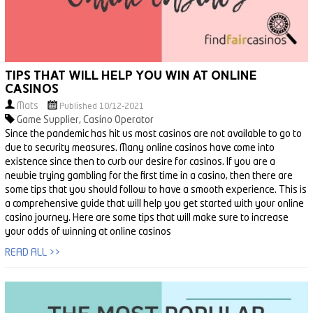
Tips That Will Help You Win At Online
Casinos
Mats
Published 10/12-2021
Game Supplier,
Casino Operator
Since the pandemic has hit us most casinos are not available to go to
due to security measures. Many online casinos have come into
existence since then to curb our desire for casinos. If you are a
newbie trying gambling for the first time in a casino, then there are
some tips that you should follow to have a smooth experience. This is
a comprehensive guide that will help you get started with your online
casino journey. Here are some tips that will make sure to increase
your odds of winning at online casinos
READ ALL >>