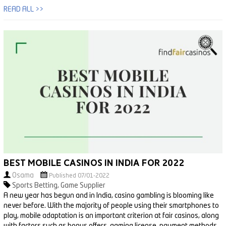
READ ALL >>
Best Mobile Casinos in India for 2022
Osama
Published 07/01-2022
Sports Betting,
Game Supplier
A new year has begun and in India, casino gambling is blooming like
never before. With the majority of people using their smartphones to
play, mobile adaptation is an important criterion at fair casinos, along