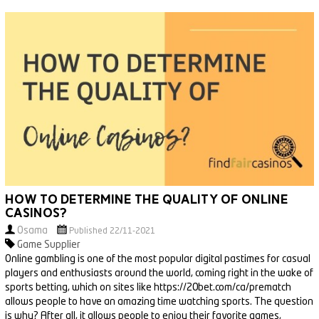
How To Determine the Quality of Online
Casinos?
Osama
Published 22/11-2021
Game Supplier
Online gambling is one of the most popular digital pastimes for casual
players and enthusiasts around the world, coming right in the wake of
sports betting, which on sites like https://20bet.com/ca/prematch
allows people to have an amazing time watching sports. The question
is why? After all, it allows people to enjoy their favorite games,