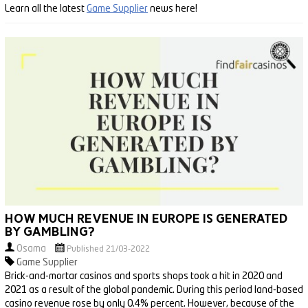
PLAY NOW
Gratorama Casino
4.6
Learn all the latest
Game Supplier
news here!
PLAY NOW
TwiceDice
4.3
SportsandCasino.com
PLAY NOW
4.1
Review
PLAY NOW
BetPat Casino Review
4.2
PLAY NOW
BetitOn Casino Review
4.4
PLAY NOW
AHTI Games Casino
4.7
How Much Revenue in Europe is Generated
by Gambling?
Osama
Published 21/03-2022
Game Supplier
Brick-and-mortar casinos and sports shops took a hit in 2020 and
2021 as a result of the global pandemic. During this period land-based
casino revenue rose by only 0.4% percent. However, because of the