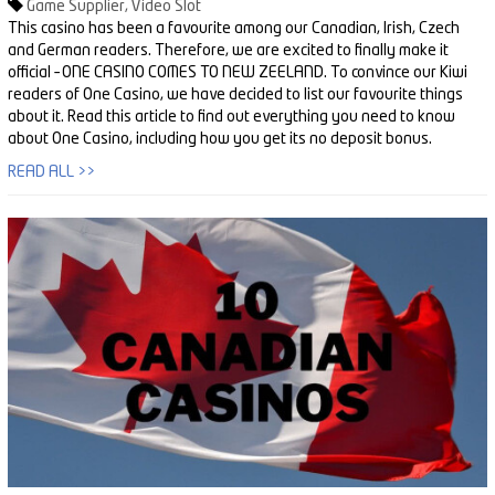
Game Supplier,
Video Slot
This casino has been a favourite among our Canadian, Irish, Czech
and German readers. Therefore, we are excited to finally make it
official – ONE CASINO COMES TO NEW ZEELAND. To convince our Kiwi
readers of One Casino, we have decided to list our favourite things
about it. Read this article to find out everything you need to know
about One Casino, including how you get its no deposit bonus.
READ ALL >>