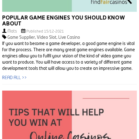
Popular Game Engines You Should Know
About
Mats
Published 15/12-2021
Game Supplier,
Video Slot,
Live Casino
If you want to become a game developer, a good game engine is vital
for the process. There are many great game engines available. Game
engines allow you to fulfil your vision of the kind of video game you
want to produce. You will have access to a variety of different game
development tools that will allow you to create an impressive game.
READ ALL >>