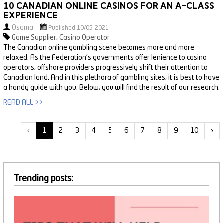
10 Canadian online casinos for an A-class
experience
Osama
Published 10/05-2021
Game Supplier,
Casino Operator
The Canadian online gambling scene becomes more and more
relaxed. As the Federation’s governments offer lenience to casino
operators, offshore providers progressively shift their attention to
Canadian land. And in this plethora of gambling sites, it is best to have
a handy guide with you. Below, you will find the result of our research.
READ ALL >>
‹
1
2
3
4
5
6
7
8
9
10
›
Trending posts: