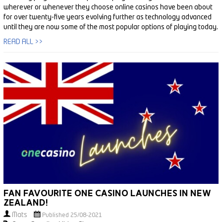
wherever or whenever they choose online casinos have been about
for over twenty-five years evolving further as technology advanced
until they are now some of the most popular options of playing today.
READ ALL >>
Fan Favourite One Casino Launches in New
Zealand!
Mats
Published 25/08-2021