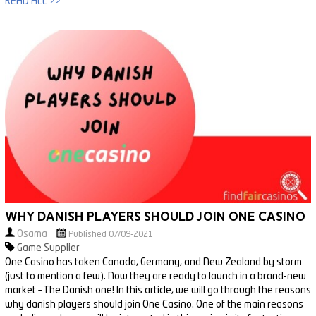
READ ALL >>
Why Danish Players Should Join One Casino
Osama
Published 07/09-2021
Game Supplier
One Casino has taken Canada, Germany, and New Zealand by storm
(just to mention a few). Now they are ready to launch in a brand-new
market – The Danish one! In this article, we will go through the reasons
why danish players should join One Casino. One of the main reasons