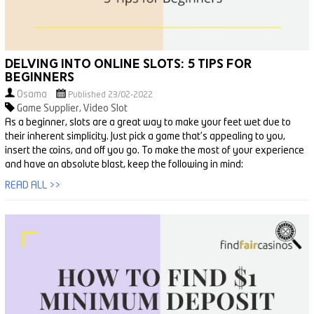
Delving Into Online Slots: 5 Tips for
Beginners
Osama
Published 23/02-2022
Game Supplier,
Video Slot
As a beginner, slots are a great way to make your feet wet due to
their inherent simplicity. Just pick a game that’s appealing to you,
insert the coins, and off you go. To make the most of your experience
and have an absolute blast, keep the following in mind:
READ ALL >>