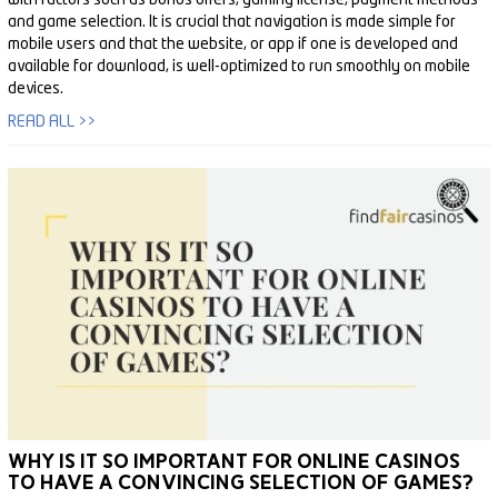
with factors such as bonus offers, gaming license, payment methods
and game selection. It is crucial that navigation is made simple for
mobile users and that the website, or app if one is developed and
available for download, is well-optimized to run smoothly on mobile
devices.
READ ALL >>
Why Is It So Important for Online Casinos
to Have a Convincing Selection of Games?