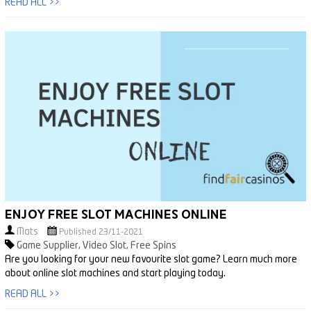
READ ALL >>
Enjoy free slot machines online
Mats
Published 23/11-2021
Game Supplier,
Video Slot,
Free Spins
Are you looking for your new favourite slot game? Learn much more
about online slot machines and start playing today.
READ ALL >>