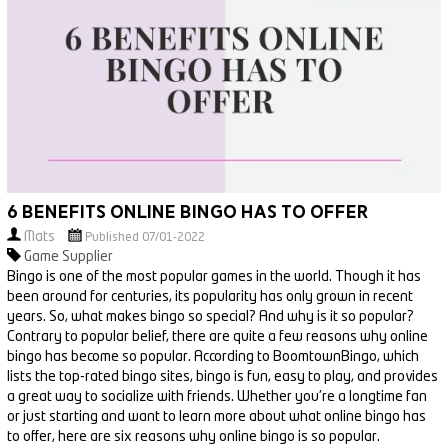
6 Benefits Online Bingo Has to Offer
Mats
Published 07/01-2022
Game Supplier
Bingo is one of the most popular games in the world. Though it has
been around for centuries, its popularity has only grown in recent
years. So, what makes bingo so special? And why is it so popular?
Contrary to popular belief, there are quite a few reasons why online
bingo has become so popular. According to BoomtownBingo, which
lists the top-rated bingo sites, bingo is fun, easy to play, and provides
a great way to socialize with friends. Whether you're a longtime fan
or just starting and want to learn more about what online bingo has
to offer, here are six reasons why online bingo is so popular.