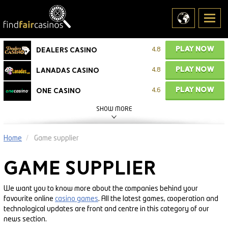
Toggle
Toggl
language
navig
PLAY NOW
Dealers Casino
4.8
PLAY NOW
Lanadas Casino
4.8
PLAY NOW
One Casino
4.6
SHOW MORE
PLAY NOW
PlayOjo Casino
4.7
PLAY NOW
Lapalingo Casino
4.7
Home
Game supplier
PLAY NOW
GreenPlay Casino
4.5
Game supplier
PLAY NOW
Winner`s Magic
4.5
We want you to know more about the companies behind your
PLAY NOW
Jackie Jackpot Casino
4.5
favourite online
casino games
. All the latest games, cooperation and
technological updates are front and centre in this category of our
PLAY NOW
GSlot Casino Guide
4.4
news section.