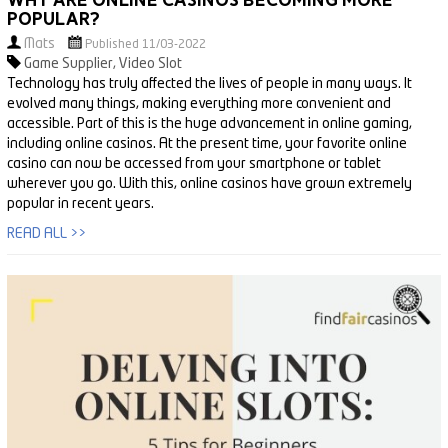
Why are Online Casinos Becoming More
Popular?
Mats
Published 11/03-2022
Game Supplier,
Video Slot
Technology has truly affected the lives of people in many ways. It
evolved many things, making everything more convenient and
accessible. Part of this is the huge advancement in online gaming,
including online casinos. At the present time, your favorite online
casino can now be accessed from your smartphone or tablet
wherever you go. With this, online casinos have grown extremely
popular in recent years.
READ ALL >>