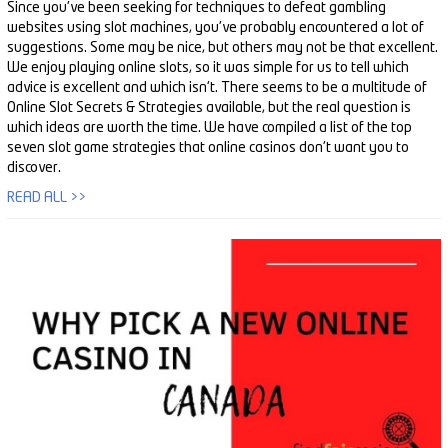
Since you've been seeking for techniques to defeat gambling
websites using slot machines, you've probably encountered a lot of
suggestions. Some may be nice, but others may not be that excellent.
We enjoy playing online slots, so it was simple for us to tell which
advice is excellent and which isn't. There seems to be a multitude of
Online Slot Secrets & Strategies available, but the real question is
which ideas are worth the time. We have compiled a list of the top
seven slot game strategies that online casinos don't want you to
discover.
READ ALL >>