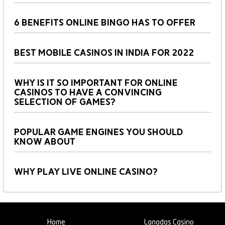
6 Benefits Online Bingo Has to Offer
Best Mobile Casinos in India for 2022
Why Is It So Important for Online
Casinos to Have a Convincing
Selection of Games?
Popular Game Engines You Should
Know About
Why Play Live Online Casino?
Home
Lanadas Casino