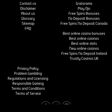
Contact us
Gratorama
Disclaimer
Play Ojo
About us
Free Spins Bonuses
Glossary
No Deposit Bonuses
Sitemap
Free Spins No Deposit Canada
FAQ
Best online casino bonuses
Best online casinos
Best online slots
New online casinos
Free Spins No Deposit Ireland
Trustly Casinos UK
Privacy Policy
Problem Gambling
Regulations and Licensing
Responsible Gaming
Terms and Conditions
Terms of Service