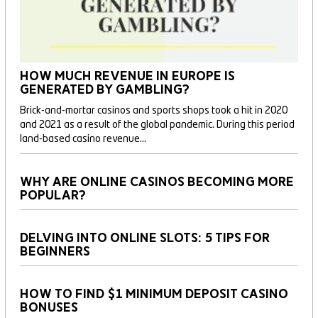
How Much Revenue in Europe is
Generated by Gambling?
Brick-and-mortar casinos and sports shops took a hit in 2020
and 2021 as a result of the global pandemic. During this period
land-based casino revenue...
Why are Online Casinos Becoming More
Popular?
Delving Into Online Slots: 5 Tips for
Beginners
How to find $1 minimum deposit casino
bonuses