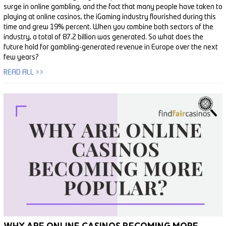
surge in online gambling, and the fact that many people have taken to
playing at online casinos, the iGaming industry flourished during this
time and grew 19% percent. When you combine both sectors of the
industry, a total of 87.2 billion was generated. So what does the
future hold for gambling-generated revenue in Europe over the next
few years?
READ ALL >>