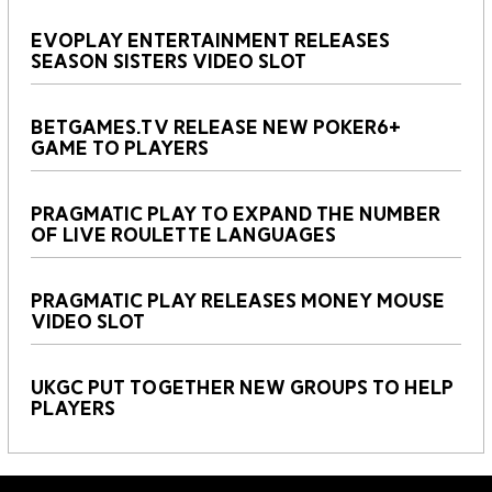
Evoplay Entertainment releases
Season Sisters video slot
BetGames.TV release new Poker6+
game to players
Pragmatic Play to expand the number
of live Roulette languages
Pragmatic Play releases Money Mouse
video slot
UKGC put together new groups to help
players