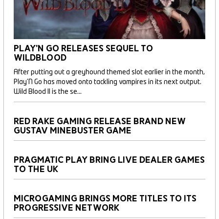
Play’n GO releases sequel to
Wildblood
After putting out a greyhound themed slot earlier in the month,
Play’N Go has moved onto tackling vampires in its next output.
Wild Blood II is the se...
Red Rake Gaming release brand new
Gustav Minebuster game
Pragmatic Play bring live dealer games
to the UK
Microgaming brings more titles to its
progressive network