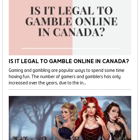
Is It Legal to Gamble Online in Canada?
Gaming and gambling are popular ways to spend some time
having fun. The number of gamers and gamblers has only
increased over the years, due to the in...