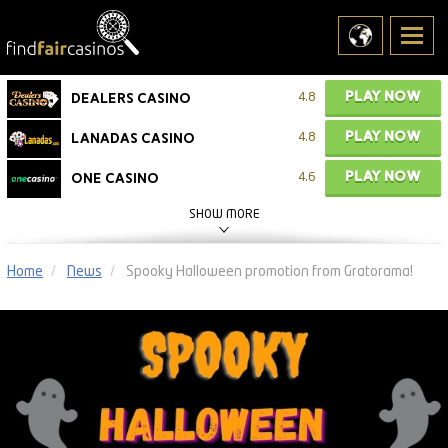
Toggle
Toggl
language
navig
PLAY NOW
Dealers Casino
4.8
PLAY NOW
Lanadas Casino
4.8
PLAY NOW
One Casino
4.6
SHOW MORE
PLAY NOW
PlayOjo Casino
4.7
PLAY NOW
Lapalingo Casino
4.7
Home
News
Spooky Halloween promotion from Gratorama!
PLAY NOW
GreenPlay Casino
4.5
PLAY NOW
Winner`s Magic
4.5
PLAY NOW
Jackie Jackpot Casino
4.5
PLAY NOW
GSlot Casino Guide
4.4