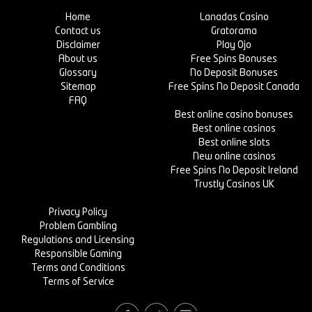
Home
Lanadas Casino
Contact us
Gratorama
Disclaimer
Play Ojo
About us
Free Spins Bonuses
Glossary
No Deposit Bonuses
Sitemap
Free Spins No Deposit Canada
FAQ
Best online casino bonuses
Best online casinos
Best online slots
New online casinos
Free Spins No Deposit Ireland
Trustly Casinos UK
Privacy Policy
Problem Gambling
Regulations and Licensing
Responsible Gaming
Terms and Conditions
Terms of Service