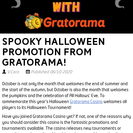
PLAY NOW
Gratorama Casino
4.6
PLAY NOW
TwiceDice
4.3
SportsandCasino.com
PLAY NOW
4.1
Review
PLAY NOW
BetPat Casino Review
Spooky Halloween
4.2
promotion from
PLAY NOW
BetitOn Casino Review
4.4
Gratorama!
PLAY NOW
AHTI Games Casino
4.7
V.Caro
Published 06/10-2020
October is not only the month that welcomes the end of summer and
the start of the autumn, but October is also the month that welcomes
the pumpkins and the celebration of All Hallows’ Eve. To
commemorate this year’s Halloween
Gratorama Casino
welcomes all
players to its Halloween Tournament!
Have you joined Gratorama Casino yet? If not, one of the reasons why
you should consider this casino is the fantastic promotions and
tournaments available. The casino releases new tournaments or