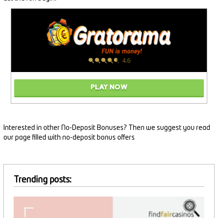
4.6
PLAY NOW
Interested in other No-Deposit Bonuses? Then we suggest you read
our page filled with no-deposit bonus offers
Trending posts: