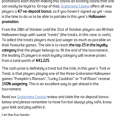
promotions each month making this casino an exciting casino that one
can easily be loyal to. On top of that,
Gratorama Casino
offers all new
players a
€7 no-deposit bonus
, so if you haven’t signed up yet – now
is the time to do so to be able to partake in this year’s
Halloween
promotion
.
From the 28th of October until the 31st of October players can fill their
Halloween bags with sweat “treats” (the treats, in this case, is cash).
To collect the treats players must just wager as much as possible on
their favourite games. The aim is to reach
the top 25 in the loyalty
category
that the player belongs to. At the end of the tournament,
the leading 25 players in each loyalty category will receive prizes
from a total worth of
€41.225
.
The cash prize is definitely a treat but the trick, in this year’s Trick or
Treat, is that players playing one of the three Gratorama Halloween
games “Pumpkin’s Manson”, “Lucky Cauldron” or “Full Moon” receive
150% wagering
. This is an excellent way to get ahead in the
tournament.
Read our
Gratorama Casino
review and claim the no-deposit bonus
below and please remember to have fun but always play safe, know
your limit and play within it.
Let the fun begin: