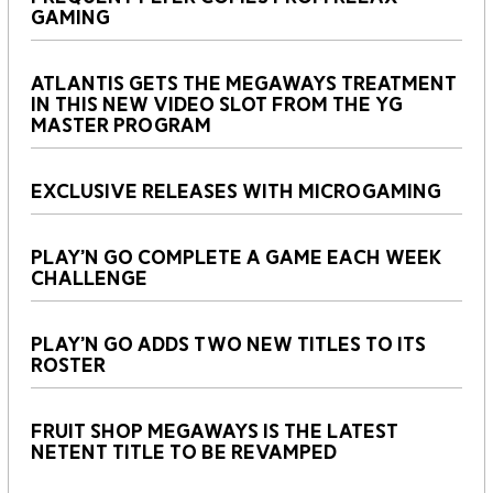
Gaming
Atlantis gets the Megaways treatment
in this new video slot from the YG
Master program
Exclusive releases with Microgaming
Play’N Go Complete a Game Each Week
Challenge
Play’N Go Adds Two New Titles to its
Roster
Fruit Shop Megaways is the Latest
NetEnt Title to be Revamped