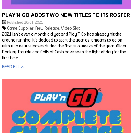
Play’N Go Adds Two New Titles to its Roster
Published 20/01-2021
Game Supplier,
New Release,
Video Slot
2021 isn’t even a month old yet and Play’N Go has already hit the
ground running. It’s decided to start the year as it means to go on
with two new releases during the first two weeks of the year. Miner
Donkey Trouble and Coils of Cash have seen the light of day for the
first time.
READ ALL >>