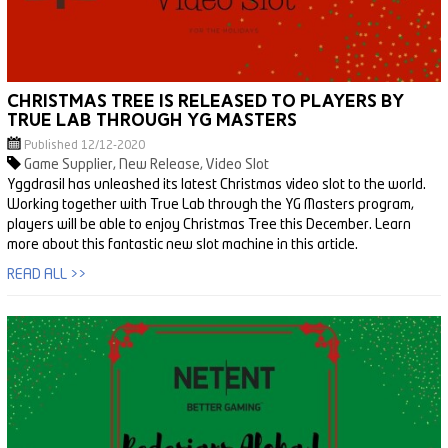
Christmas Tree is released to players by
True Lab through YG Masters
Published 12/12-2020
Game Supplier,
New Release,
Video Slot
Yggdrasil has unleashed its latest Christmas video slot to the world.
Working together with True Lab through the YG Masters program,
players will be able to enjoy Christmas Tree this December. Learn
more about this fantastic new slot machine in this article.
READ ALL >>