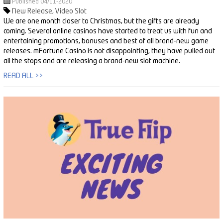
Published 04/11-2020
New Release,
Video Slot
We are one month closer to Christmas, but the gifts are already
coming. Several online casinos have started to treat us with fun and
entertaining promotions, bonuses and best of all brand-new game
releases. mFortune Casino is not disappointing, they have pulled out
all the stops and are releasing a brand-new slot machine.
READ ALL >>