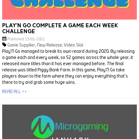
Play’N Go Complete a Game Each Week
Challenge
Published 15/01-2021
Game Supplier,
New Release,
Video Slot
Play’N Go managed to break its own record during 2020. By releasing
a game each and every week, so 52 games across the whole year, it
released more titles than it has ever managed before. The final
release was titled Piggy Bank Farm. In this game, Play’N Go take
players down to the farm where they can enjoy everything that’s
there to try and grab some huge wins.
READ ALL >>