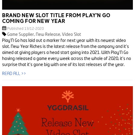
Brand New Slot Title from Play’N Go
Coming for New Year
Published 13/12-2020
Game Supplier,
New Release,
Video Slot
Play’N Go has laid out a marker for next year with its newest video
slot. New Year Riches is the latest release from the company and it’s
aimed at giving players a head start going into 2021. With Play’N Go
having released a game every week across the whole of 2020, it’s no
surprise that it’s gone big with one of its last releases of the year.
READ ALL >>