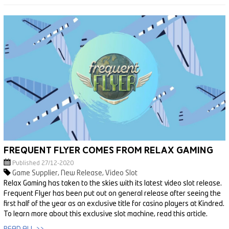
Frequent Flyer comes from Relax Gaming
Published 27/12-2020
Game Supplier,
New Release,
Video Slot
Relax Gaming has taken to the skies with its latest video slot release.
Frequent Flyer has been put out on general release after seeing the
first half of the year as an exclusive title for casino players at Kindred.
To learn more about this exclusive slot machine, read this article.