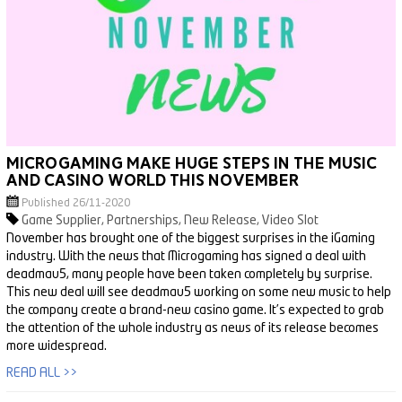
Microgaming Make Huge Steps in the Music
and Casino World this November
Published 26/11-2020
Game Supplier,
Partnerships,
New Release,
Video Slot
November has brought one of the biggest surprises in the iGaming
industry. With the news that Microgaming has signed a deal with
deadmau5, many people have been taken completely by surprise.
This new deal will see deadmau5 working on some new music to help
the company create a brand-new casino game. It’s expected to grab
the attention of the whole industry as news of its release becomes
more widespread.
READ ALL >>