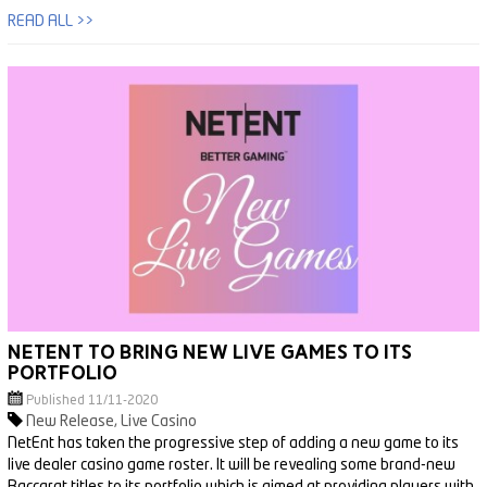
READ ALL >>
NetEnt to bring New Live Games to its
Portfolio
Published 11/11-2020
New Release,
Live Casino
NetEnt has taken the progressive step of adding a new game to its
live dealer casino game roster. It will be revealing some brand-new