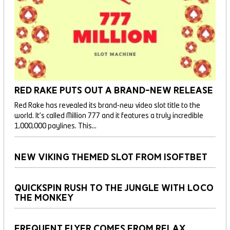
Red Rake puts out a Brand-New Release
Red Rake has revealed its brand-new video slot title to the
world. It’s called Million 777 and it features a truly incredible
1,000,000 paylines. This...
New Viking Themed Slot from iSoftBet
Quickspin Rush to the Jungle with Loco
the Monkey
Frequent Flyer comes from Relax