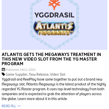
Atlantis gets the Megaways treatment in
this new video slot from the YG Master
program
Published 29/12-2020
Game Supplier,
New Release,
Video Slot
Yggdrasil and ReelPlay have come together to put out a brand new
Megaways slot. Atlantis Megaways is the latest product of the highly
regarded YG Master program. It uses top-level technology from both
companies and is expected to grab the attention of players across
the globe. Learn more about it in this article.
READ ALL >>