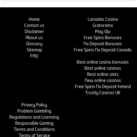
Home
Lanadas Casino
Contact us
Gratorama
Disclaimer
Play Ojo
About us
Free Spins Bonuses
Glossary
No Deposit Bonuses
Sitemap
Free Spins No Deposit Canada
FAQ
Best online casino bonuses
Best online casinos
Best online slots
New online casinos
Free Spins No Deposit Ireland
Trustly Casinos UK
Privacy Policy
Problem Gambling
Regulations and Licensing
Responsible Gaming
Terms and Conditions
Terms of Service