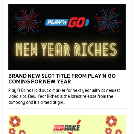
Brand New Slot Title from Play’N Go
Coming for New Year
Play’N Go has laid out a marker for next year with its newest
video slot. New Year Riches is the latest release from the
company and it’s aimed at giv...