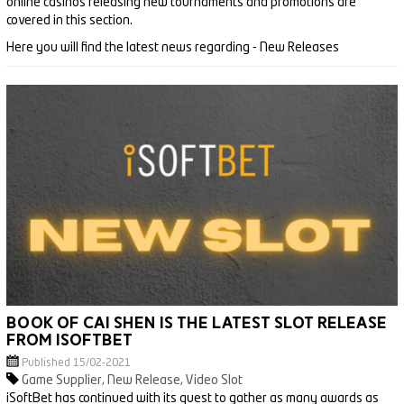
online casinos releasing new tournaments and promotions are
PLAY NOW
Gratorama Casino
4.6
covered in this section.
PLAY NOW
TwiceDice
4.3
Here you will find the latest news regarding - New Releases
SportsandCasino.com
PLAY NOW
4.1
Review
PLAY NOW
BetPat Casino Review
4.2
PLAY NOW
BetitOn Casino Review
4.4
PLAY NOW
AHTI Games Casino
4.7
Book of Cai Shen is the Latest Slot Release
from iSoftBet
Published 15/02-2021
Game Supplier,
New Release,
Video Slot
iSoftBet has continued with its quest to gather as many awards as