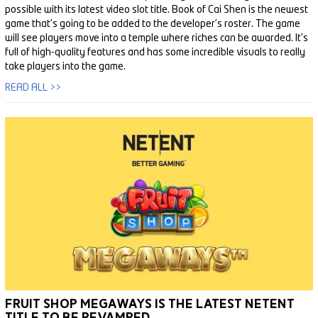
possible with its latest video slot title. Book of Cai Shen is the newest
game that’s going to be added to the developer’s roster. The game
will see players move into a temple where riches can be awarded. It’s
full of high-quality features and has some incredible visuals to really
take players into the game.
READ ALL >>
Fruit Shop Megaways is the Latest NetEnt
Title to be Revamped