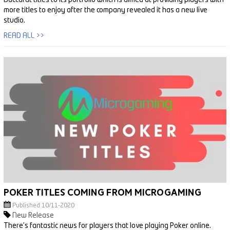
Baccarat titles to its portfolio which is aimed at providing players with
more titles to enjoy after the company revealed it has a new live
studio.
READ ALL >>
Poker Titles Coming from Microgaming
Published 10/11-2020
New Release
There’s fantastic news for players that love playing Poker online.