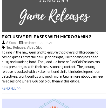
Exclusive releases with Microgaming
V. Caro
Published 13/01-2021
New Release,
Video Slot
To ring in the new year and to ensure that lovers of Microgaming
casino games start the new year off right, Microgaming has been
busy and working hard. They and we here at FindFairCasinos can
now present you with their new stunning content. The January
release is packed with excitement and thrill. It includes leprechaun
detectives, giant gorillas and much more. Learn more about the new
releases and where you can play them in this article.
READ ALL >>