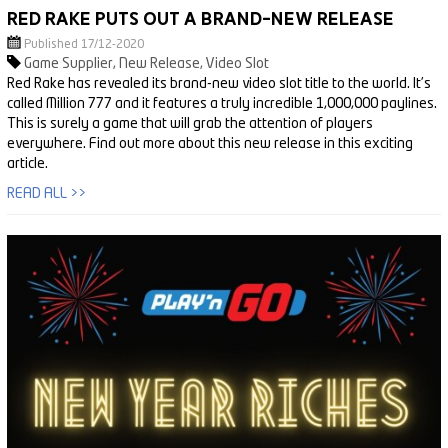
Red Rake puts out a Brand-New Release
Published 17/12-2020
Game Supplier,
New Release,
Video Slot
Red Rake has revealed its brand-new video slot title to the world. It’s
called Million 777 and it features a truly incredible 1,000,000 paylines.
This is surely a game that will grab the attention of players
everywhere. Find out more about this new release in this exciting
article.
READ ALL >>