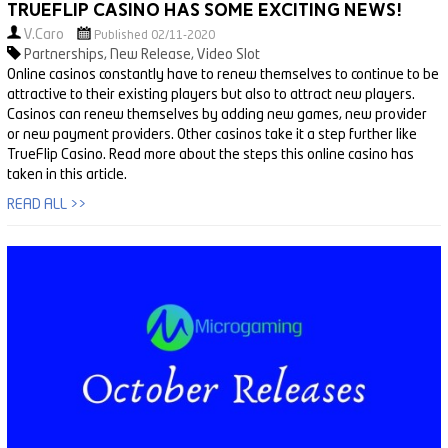
Trueflip Casino has some exciting news!
V.Caro
Published 02/11-2020
Partnerships,
New Release,
Video Slot
Online casinos constantly have to renew themselves to continue to be
attractive to their existing players but also to attract new players.
Casinos can renew themselves by adding new games, new provider
or new payment providers. Other casinos take it a step further like
TrueFlip Casino. Read more about the steps this online casino has
taken in this article.
READ ALL >>