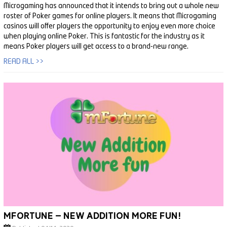
Microgaming has announced that it intends to bring out a whole new
roster of Poker games for online players. It means that Microgaming
casinos will offer players the opportunity to enjoy even more choice
when playing online Poker. This is fantastic for the industry as it
means Poker players will get access to a brand-new range.
READ ALL >>
mFortune – new addition more fun!