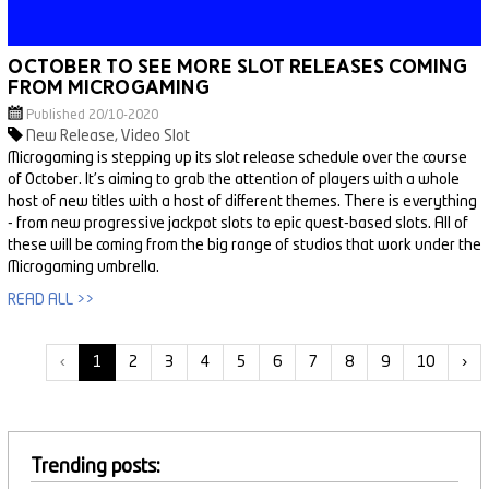
October to see more slot releases coming
from Microgaming
Published 20/10-2020
New Release,
Video Slot
Microgaming is stepping up its slot release schedule over the course
of October. It’s aiming to grab the attention of players with a whole
host of new titles with a host of different themes. There is everything
- from new progressive jackpot slots to epic quest-based slots. All of
these will be coming from the big range of studios that work under the
Microgaming umbrella.
READ ALL >>
‹
1
2
3
4
5
6
7
8
9
10
›
Trending posts: