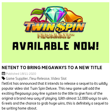
NetEnt to bring Megaways to a new Title
Published 18/11-2020
Game Supplier,
New Release,
Video Slot
NetEnt has announced that it intends to release a sequel to its wildly
popular video slot Twin Spin Deluxe. This new game will add the
exciting Megaways pay-line system to the title to give fans of the
original a brand new way of playing. With almost 12,000 ways to win,
6 reels and the chance to grab huge wins, this is definitely a sequel to
be writing home about.