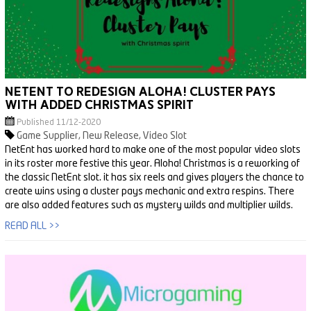
NetEnt to redesign Aloha! Cluster Pays
with added Christmas Spirit
Published 11/12-2020
Game Supplier,
New Release,
Video Slot
NetEnt has worked hard to make one of the most popular video slots
in its roster more festive this year. Aloha! Christmas is a reworking of
the classic NetEnt slot. it has six reels and gives players the chance to
create wins using a cluster pays mechanic and extra respins. There
are also added features such as mystery wilds and multiplier wilds.
READ ALL >>