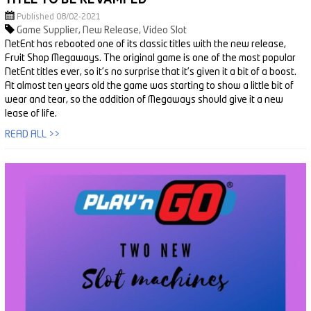
Published 08/02-2021
Game Supplier,
New Release,
Video Slot
NetEnt has rebooted one of its classic titles with the new release,
Fruit Shop Megaways. The original game is one of the most popular
NetEnt titles ever, so it’s no surprise that it’s given it a bit of a boost.
At almost ten years old the game was starting to show a little bit of
wear and tear, so the addition of Megaways should give it a new
lease of life.
READ ALL >>