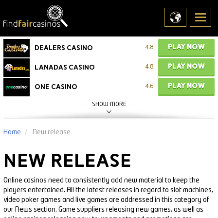
Toggle
Toggl
language
navig
PLAY NOW
Dealers Casino
4.8
PLAY NOW
Lanadas Casino
4.8
PLAY NOW
One Casino
4.6
SHOW MORE
PLAY NOW
PlayOjo Casino
4.7
PLAY NOW
Lapalingo Casino
4.7
Home
New release
PLAY NOW
GreenPlay Casino
4.5
New release
PLAY NOW
Winner`s Magic
4.5
Online casinos need to consistently add new material to keep the
PLAY NOW
Jackie Jackpot Casino
4.5
players entertained. All the latest releases in regard to slot machines,
video poker games and live games are addressed in this category of
PLAY NOW
GSlot Casino Guide
4.4
our News section. Game suppliers releasing new games, as well as