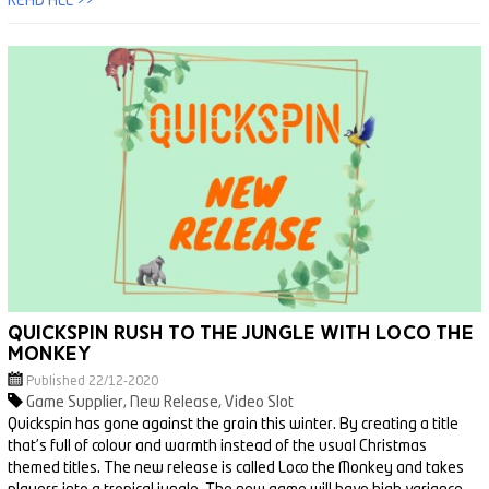
READ ALL >>
Quickspin Rush to the Jungle with Loco the
Monkey
Published 22/12-2020
Game Supplier,
New Release,
Video Slot
Quickspin has gone against the grain this winter. By creating a title
that’s full of colour and warmth instead of the usual Christmas
themed titles. The new release is called Loco the Monkey and takes