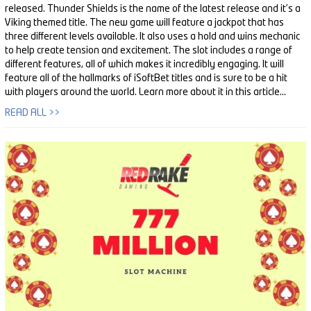
released. Thunder Shields is the name of the latest release and it’s a
Viking themed title. The new game will feature a jackpot that has
three different levels available. It also uses a hold and wins mechanic
to help create tension and excitement. The slot includes a range of
different features, all of which makes it incredibly engaging. It will
feature all of the hallmarks of iSoftBet titles and is sure to be a hit
with players around the world. Learn more about it in this article...
READ ALL >>