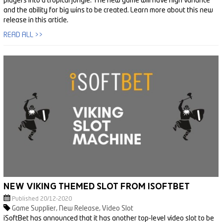
players into a tropical jungle. The new game will have high variance
and the ability for big wins to be created. Learn more about this new
release in this article.
READ ALL >>
New Viking Themed Slot from iSoftBet
Published 20/12-2020
Game Supplier,
New Release,
Video Slot
iSoftBet has announced that it has another top-level video slot to be