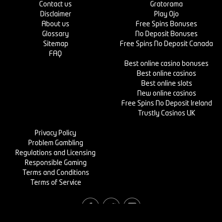
Contact us
Gratorama
Disclaimer
Play Ojo
About us
Free Spins Bonuses
Glossary
No Deposit Bonuses
Sitemap
Free Spins No Deposit Canada
FAQ
Best online casino bonuses
Best online casinos
Best online slots
New online casinos
Free Spins No Deposit Ireland
Trustly Casinos UK
Privacy Policy
Problem Gambling
Regulations and Licensing
Responsible Gaming
Terms and Conditions
Terms of Service