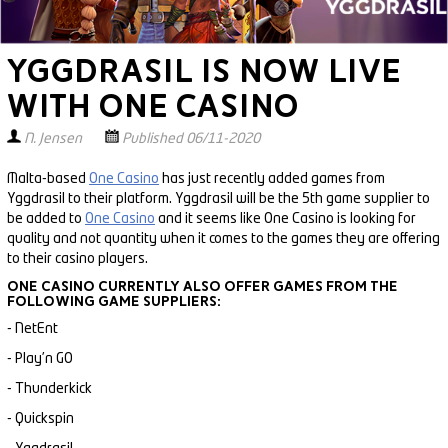
PLAY NOW
Gratorama Casino
4.6
PLAY NOW
TwiceDice
4.3
Yggdrasil is now live
SportsandCasino.com
PLAY NOW
4.1
with One Casino
Review
PLAY NOW
BetPat Casino Review
4.2
N. Jensen
Published 06/11-2020
PLAY NOW
BetitOn Casino Review
4.4
Malta-based
One Casino
has just recently added games from
Yggdrasil to their platform. Yggdrasil will be the 5th game supplier to
PLAY NOW
AHTI Games Casino
4.7
be added to
One Casino
and it seems like One Casino is looking for
quality and not quantity when it comes to the games they are offering
to their casino players.
One Casino currently also offer games from the
following game suppliers:
- NetEnt
- Play’n GO
- Thunderkick
- Quickspin