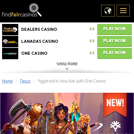
Toggle
Toggl
language
navig
PLAY NOW
Dealers Casino
4.8
PLAY NOW
Lanadas Casino
4.8
PLAY NOW
One Casino
4.6
SHOW MORE
PLAY NOW
PlayOjo Casino
4.7
PLAY NOW
Lapalingo Casino
4.7
Home
News
Yggdrasil is now live with One Casino
PLAY NOW
GreenPlay Casino
4.5
PLAY NOW
Winner`s Magic
4.5
PLAY NOW
Jackie Jackpot Casino
4.5
PLAY NOW
GSlot Casino Guide
4.4