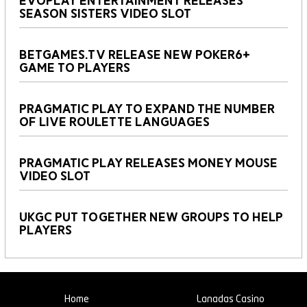
Evoplay Entertainment releases
Season Sisters video slot
BetGames.TV release new Poker6+
game to players
Pragmatic Play to expand the number
of live Roulette languages
Pragmatic Play releases Money Mouse
video slot
UKGC put together new groups to help
players
Home
Lanadas Casino