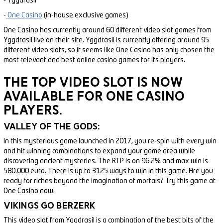
- Yggdrasil
-
One Casino
(in-house exclusive games)
One Casino has currently around 60 different video slot games from
Yggdrasil live on their site. Yggdrasil is currently offering around 95
different video slots, so it seems like One Casino has only chosen the
most relevant and best online casino games for its players.
The top video slot is now
available for One Casino
players.
Valley Of The Gods:
In this mysterious game launched in 2017, you re-spin with every win
and hit winning combinations to expand your game area while
discovering ancient mysteries. The RTP is on 96.2% and max win is
580.000 euro. There is up to 3125 ways to win in this game. Are you
ready for riches beyond the imagination of mortals? Try this game at
One Casino now.
Vikings Go Berzerk
This video slot from Yggdrasil is a combination of the best bits of the