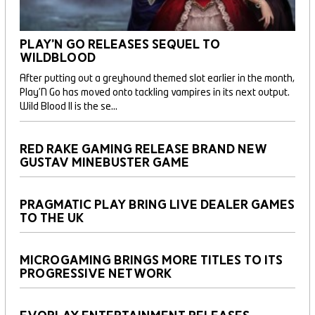
Play’n GO releases sequel to
Wildblood
After putting out a greyhound themed slot earlier in the month,
Play’N Go has moved onto tackling vampires in its next output.
Wild Blood II is the se...
Red Rake Gaming release brand new
Gustav Minebuster game
Pragmatic Play bring live dealer games
to the UK
Microgaming brings more titles to its
progressive network