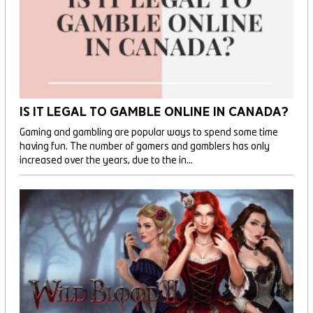
Is It Legal to Gamble Online in Canada?
Gaming and gambling are popular ways to spend some time
having fun. The number of gamers and gamblers has only
increased over the years, due to the in...