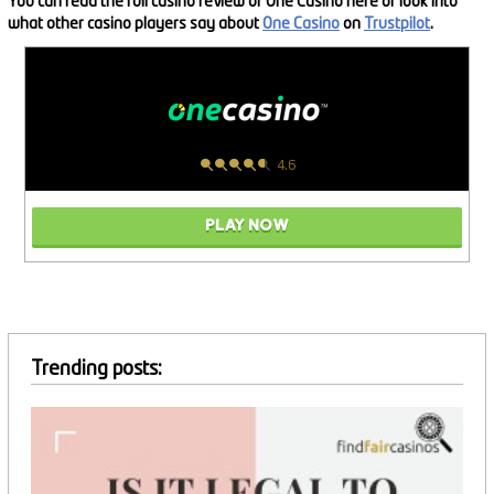
You can read the full casino review of One Casino here or look into
what other casino players say about
One Casino
on
Trustpilot
.
4.6
PLAY NOW
Trending posts: