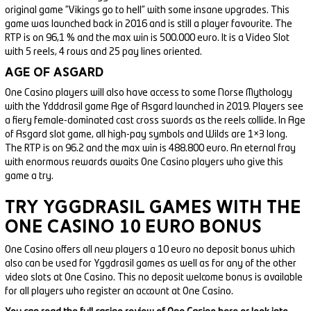
original game ”Vikings go to hell” with some insane upgrades. This
game was launched back in 2016 and is still a player favourite. The
RTP is on 96,1 % and the max win is 500.000 euro. It is a Video Slot
with 5 reels, 4 rows and 25 pay lines oriented.
Age Of Asgard
One Casino players will also have access to some Norse Mythology
with the Ydddrasil game Age of Asgard launched in 2019. Players see
a fiery female-dominated cast cross swords as the reels collide. In Age
of Asgard slot game, all high-pay symbols and Wilds are 1×3 long.
The RTP is on 96.2 and the max win is 488.800 euro. An eternal fray
with enormous rewards awaits One Casino players who give this
game a try.
Try Yggdrasil games with the
One Casino 10 euro bonus
One Casino offers all new players a 10 euro no deposit bonus which
also can be used for Yggdrasil games as well as for any of the other
video slots at One Casino. This no deposit welcome bonus is available
for all players who register an account at One Casino.