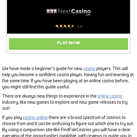
4.4
PLAY NOW
We have made a beginner’s guide for new
casino
players. This will
help you become a confident casino player, having fun and learning at
the same time. If you have been playing at an online casino before,
you might still find this guide useful.
There are always new things to experience in the
online casino
industry, like new games to explore and new game releases to try
out!
If you play
casino online
there are a broad spectrum of casinos to
choose from and it can be confusing to figure out which one to try out.
By using a comparison site like FindFairCasinos you will have a clear
overview of the opportunities available, with reviews to guide you in