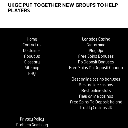
UKGC put together new groups to help
players
Home
Lanadas Casino
Contact us
Gratorama
Disclaimer
Play Ojo
About us
Free Spins Bonuses
Glossary
No Deposit Bonuses
Sitemap
Free Spins No Deposit Canada
FAQ
Best online casino bonuses
Best online casinos
Best online slots
New online casinos
Free Spins No Deposit Ireland
Trustly Casinos UK
Privacy Policy
Problem Gambling