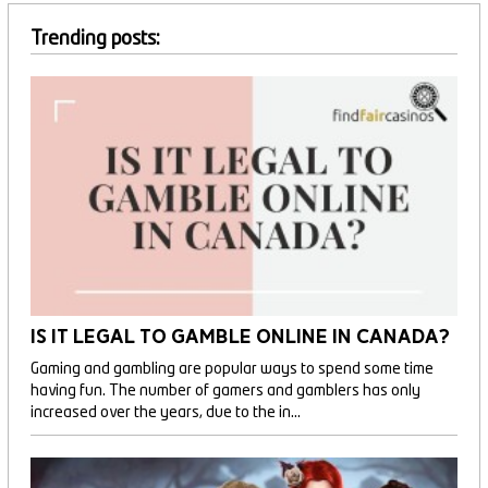
Trending posts:
Is It Legal to Gamble Online in Canada?
Gaming and gambling are popular ways to spend some time
having fun. The number of gamers and gamblers has only
increased over the years, due to the in...