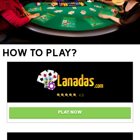
PLAY NOW
Gratorama Casino
4.6
PLAY NOW
TwiceDice
4.3
SportsandCasino.com
PLAY NOW
4.1
Review
PLAY NOW
BetPat Casino Review
4.2
How to play?
PLAY NOW
BetitOn Casino Review
4.4
PLAY NOW
AHTI Games Casino
4.7
4.8
PLAY NOW