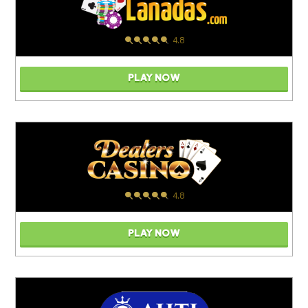
4.8
PLAY NOW
4.8
PLAY NOW