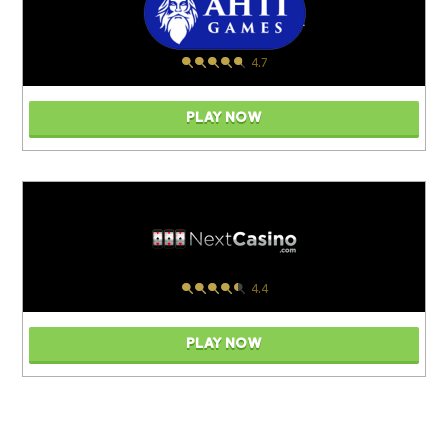
4.7
PLAY NOW
4.4
PLAY NOW