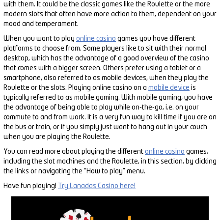
with them. It could be the classic games like the Roulette or the more
modern slots that often have more action to them, dependent on your
mood and temperament.
When you want to play
online casino
games you have different
platforms to choose from. Some players like to sit with their normal
desktop, which has the advantage of a good overview of the casino
that comes with a bigger screen. Others prefer using a tablet or a
smartphone, also referred to as mobile devices, when they play the
Roulette or the slots. Playing online casino on a
mobile device
is
typically referred to as mobile gaming. With mobile gaming, you have
the advantage of being able to play while on-the-go, i.e. on your
commute to and from work. It is a very fun way to kill time if you are on
the bus or train, or if you simply just want to hang out in your couch
when you are playing the Roulette.
You can read more about playing the different
online casino
games,
including the slot machines and the Roulette, in this section, by clicking
the links or navigating the “How to play” menu.
Have fun playing!
Try Lanadas Casino here!