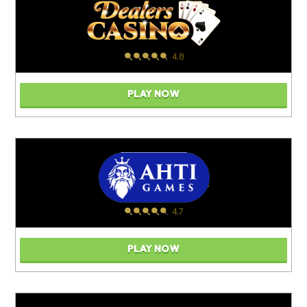
4.8
PLAY NOW
4.7
PLAY NOW