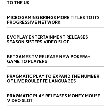
to the UK
Microgaming brings more titles to its
progressive network
Evoplay Entertainment releases
Season Sisters video slot
BetGames.TV release new Poker6+
game to players
Pragmatic Play to expand the number
of live Roulette languages
Pragmatic Play releases Money Mouse
video slot