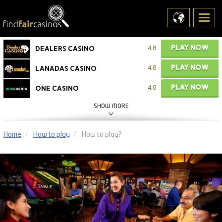
Toggle
Toggl
language
navig
PLAY NOW
Dealers Casino
4.8
PLAY NOW
Lanadas Casino
4.8
PLAY NOW
One Casino
4.6
SHOW MORE
PLAY NOW
PlayOjo Casino
4.7
PLAY NOW
Lapalingo Casino
4.7
Home
How to play
How to play?
PLAY NOW
GreenPlay Casino
4.5
PLAY NOW
Winner`s Magic
4.5
PLAY NOW
Jackie Jackpot Casino
4.5
PLAY NOW
GSlot Casino Guide
4.4