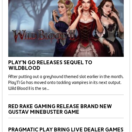
Play’n GO releases sequel to
Wildblood
After putting out a greyhound themed slot earlier in the month,
Play’N Go has moved onto tackling vampires in its next output.
Wild Blood II is the se...
Red Rake Gaming release brand new
Gustav Minebuster game
Pragmatic Play bring live dealer games