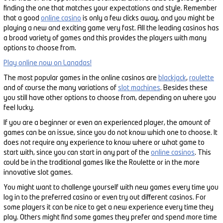
finding the one that matches your expectations and style. Remember
that a good
online casino
is only a few clicks away, and you might be
playing a new and exciting game very fast. All the leading casinos has
a broad variety of games and this provides the players with many
options to choose from.
Play online now on Lanadas!
The most popular games in the online casinos are
blackjack
,
roulette
and of course the many variations of
slot machines
. Besides these
you still have other options to choose from, depending on where you
feel lucky.
If you are a beginner or even an experienced player, the amount of
games can be an issue, since you do not know which one to choose. It
does not require any experience to know where or what game to
start with, since you can start in any part of the
online casinos
. This
could be in the traditional games like the Roulette or in the more
innovative slot games.
You might want to challenge yourself with new games every time you
log in to the preferred casino or even try out different casinos. For
some players it can be nice to get a new experience every time they
play. Others might find some games they prefer and spend more time