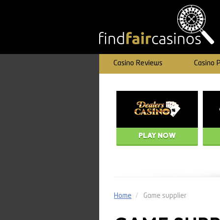
Casino Reviews
Casino 
PLAY NOW
Home
Game supplier
PLAY NOW