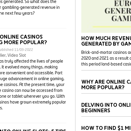
was generated. So what does the
or gambling-generated revenue in
he next few years?
Online Casinos
How Much Revenue
g More Popular?
Generated by Ga
ublished 11/03-2022
Brick-and-mortar casinos an
ier,
Video Slot
2020 and 2021 as a result 
s truly affected the lives of people
this period land-based casi
 It evolved many things, making
re convenient and accessible. Part
e huge advancement in online gaming,
Why are Online 
ne casinos. At the present time, your
More Popular?
ne casino can now be accessed from
ne or tablet wherever you go. With
casinos have grown extremely popular
Delving Into Onli
s.
Beginners
How to find $1 m