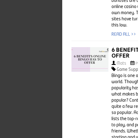
bonuses are a
online casino
own money. T
sites have tu
this low.
READ ALL >>
6 Benefi
Offer
Mats
P
Game Suppl
Bingo is one 
world. Though 
popularity ha
what makes bi
popular? Contr
quite a few r
so popular. A
lists the top-
to play, and p
friends. Wheth
starting and 