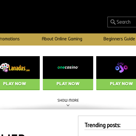
Promotions
About Online Gaming
Beginners Guide
PLAY NOW
PLAY NOW
PLAY NOW
SHOW MORE
PLAY NOW
PLAY NOW
PLAY NOW
Trending posts: