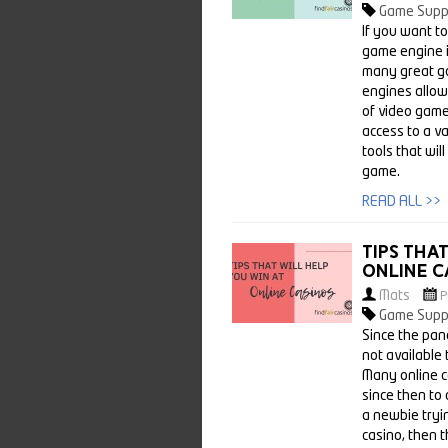
Game Suppl
If you want t
game engine is
many great g
engines allow 
of video game
access to a v
tools that wil
game.
READ ALL >>
Tips Tha
Online C
Mats
P
Game Suppl
Since the pan
not available
Many online c
since then to 
a newbie tryin
casino, then 