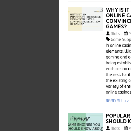
Why Is I
Online C
Convinci
Games?
Mats
P
Game Suppl
In online casi
elements. With
gaming and g
being establi
each casino r
the rest, for 
the existing 
variety of en
online casino
READ ALL >>
Popular
Should 
Mats
P