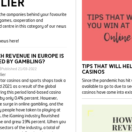
lier
he companies behind your favourite
st games, cooperation and
d centre in this category of our news
PLAY NOW
PLAY NOW
PLAY NOW
ews here!
 Revenue in Europe is
ed by Gambling?
Tips That Will He
Published 21/03-2022
Casinos
ier
Since the pandemic has hit
tar casinos and sports shops took a
available to go to due to s
d 2021 as a result of the global
casinos have come into exis
ing this period land-based casino
by only 0.4% percent. However,
e surge in online gambling, and the
y people have taken to playing at
, the iGaming industry flourished
ime and grew 19% percent. When you
ectors of the industry, a total of