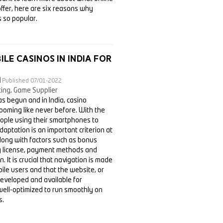
offer, here are six reasons why
s so popular.
ile Casinos in India for
Published 07/01-2022
ing,
Game Supplier
s begun and in India, casino
looming like never before. With the
eople using their smartphones to
daptation is an important criterion at
along with factors such as bonus
g license, payment methods and
. It is crucial that navigation is made
bile users and that the website, or
developed and available for
well-optimized to run smoothly on
s.