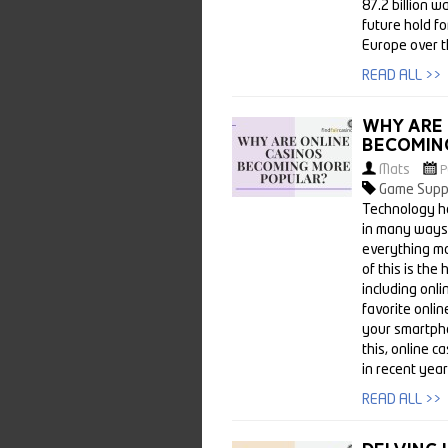
87.2 billion 
future hold f
Europe over t
READ ALL >>
Why are 
Becomin
Mats
P
Game Suppl
Technology ha
in many ways.
everything mo
of this is th
including onli
favorite onli
your smartpho
this, online 
in recent year
READ ALL >>