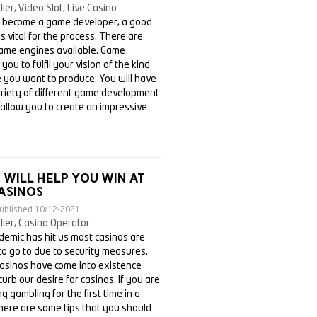
ier,
Video Slot,
Live Casino
o become a game developer, a good
 vital for the process. There are
ame engines available. Game
you to fulfil your vision of the kind
 you want to produce. You will have
ariety of different game development
l allow you to create an impressive
t Will Help You Win At
asinos
ublished 10/12-2021
ier,
Casino Operator
demic has hit us most casinos are
 to go to due to security measures.
asinos have come into existence
curb our desire for casinos. If you are
g gambling for the first time in a
there are some tips that you should