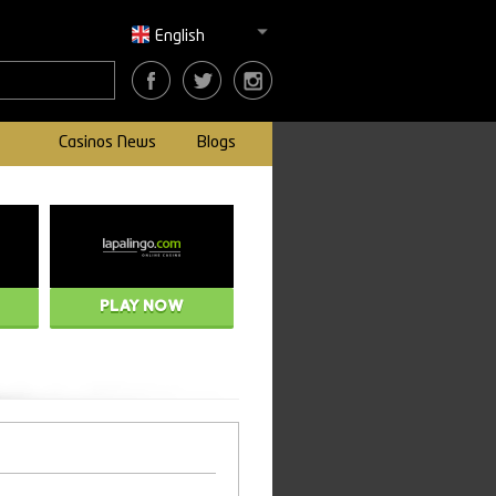
English
Casinos News
Blogs
PLAY NOW
PLAY NOW