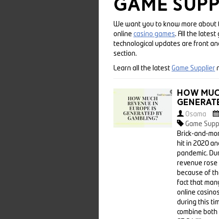
Game supp
We want you to know more about t
online
casino games
. All the late
technological updates are front an
PLAY NOW
section.
Learn all the latest
Game Supplier
n
How Much
Generat
Osama
Game Suppl
Brick-and-mor
hit in 2020 an
pandemic. Dur
revenue rose 
because of th
fact that man
online casinos
during this t
combine both s