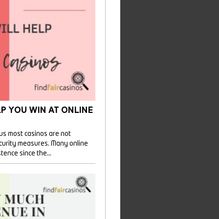
PLAY NOW
lp You Win At Online
 us most casinos are not
ecurity measures. Many online
tence since the...