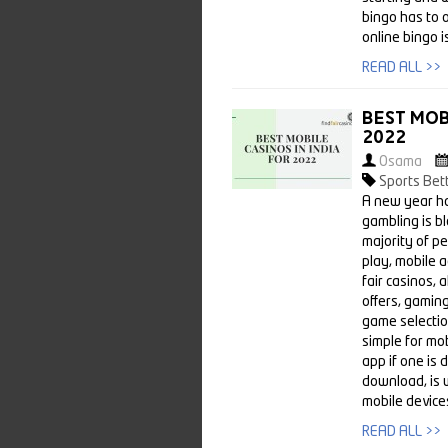
bingo has to 
online bingo i
READ ALL >>
Best Mob
2022
Osama
Sports Bett
A new year ha
gambling is b
majority of p
play, mobile a
fair casinos, 
offers, gamin
game selection
simple for mo
app if one is 
download, is 
mobile device
READ ALL >>