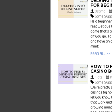
Delving I
for Begi
Osama
Game Suppl
As a beginner
feet wet due t
game that’s ap
off you go. T
and have an a
mind:
READ ALL >>
How to f
casino 
Mats
P
Game Suppl
We’re pretty 
casinos by no
let you know 
that work wit
growing numb