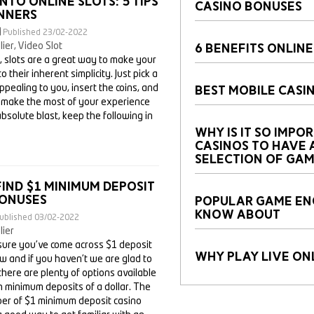
nto Online Slots: 5 Tips
casino bonuses
nners
Published 23/02-2022
ier,
Video Slot
6 Benefits Onlin
, slots are a great way to make your
o their inherent simplicity. Just pick a
pealing to you, insert the coins, and
Best Mobile Casin
o make the most of your experience
bsolute blast, keep the following in
Why Is It So Impo
Casinos to Have 
Selection of Ga
ind $1 minimum deposit
bonuses
Popular Game En
Know About
ublished 03/02-2022
ier
sure you’ve come across $1 deposit
Why Play Live On
w and if you haven’t we are glad to
there are plenty of options available
h minimum deposits of a dollar. The
er of $1 minimum deposit casino