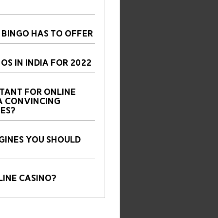
e Bingo Has to Offer
os in India for 2022
rtant for Online
a Convincing
mes?
gines You Should
line Casino?