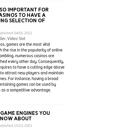
t So Important for
asinos to Have a
ng Selection of
ublished 04/01-2022
ier,
Video Slot
nos, games are the most vital
 the rise in the popularity of online
ambling, numerous casinos are
shed every other day. Consequently,
equires to have a cutting edge above
it to attract new players and maintain
ones. For instance, having a broad
tertaining games can be used by
s as a competitive advantage.
 Game Engines You
Know About
ublished 15/12-2021