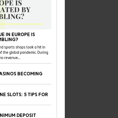
 in Europe is
mbling?
d sports shops took a hit in
of the global pandemic. During
no revenue...
Casinos Becoming
ne Slots: 5 Tips for
inimum deposit