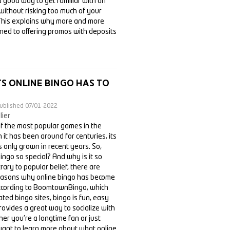
 good way to get familiar with an
 without risking too much of your
his explains why more and more
rned to offering promos with deposits
ts Online Bingo Has to
ublished 07/01-2022
ier
of the most popular games in the
it has been around for centuries, its
s only grown in recent years. So,
ngo so special? And why is it so
ary to popular belief, there are
easons why online bingo has become
ccording to BoomtownBingo, which
rated bingo sites, bingo is fun, easy
rovides a great way to socialize with
er you're a longtime fan or just
want to learn more about what online