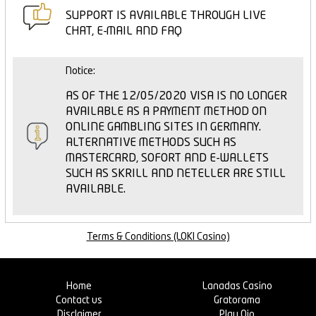
SUPPORT IS AVAILABLE THROUGH LIVE
CHAT, E-MAIL AND FAQ
Notice:
AS OF THE 12/05/2020 VISA IS NO LONGER
AVAILABLE AS A PAYMENT METHOD ON
ONLINE GAMBLING SITES IN GERMANY.
ALTERNATIVE METHODS SUCH AS
MASTERCARD, SOFORT AND E-WALLETS
SUCH AS SKRILL AND NETELLER ARE STILL
AVAILABLE.
Terms & Conditions (LOKI Casino)
Home
Lanadas Casino
Contact us
Gratorama
Disclaimer
Play Ojo