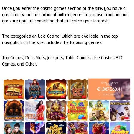
Once you enter the casino games section of the site, you have a
great and varied assortment within genres to choose from and we
are sure you will something that will catch your interest.
The categories on Loki Casino, which are available in the top
navigation on the site, includes the following genres:
Top Games, New, Slots, Jackpots, Table Games, Live Casino, BTC
Games, and Other.