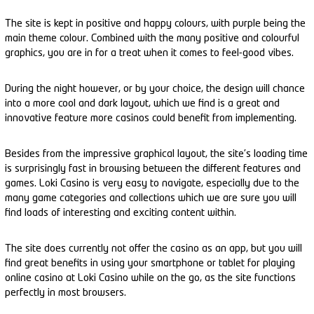
The site is kept in positive and happy colours, with purple being the
main theme colour. Combined with the many positive and colourful
graphics, you are in for a treat when it comes to feel-good vibes.
During the night however, or by your choice, the design will chance
into a more cool and dark layout, which we find is a great and
innovative feature more casinos could benefit from implementing.
Besides from the impressive graphical layout, the site’s loading time
is surprisingly fast in browsing between the different features and
games. Loki Casino is very easy to navigate, especially due to the
many game categories and collections which we are sure you will
find loads of interesting and exciting content within.
The site does currently not offer the casino as an app, but you will
find great benefits in using your smartphone or tablet for playing
online casino at Loki Casino while on the go, as the site functions
perfectly in most browsers.