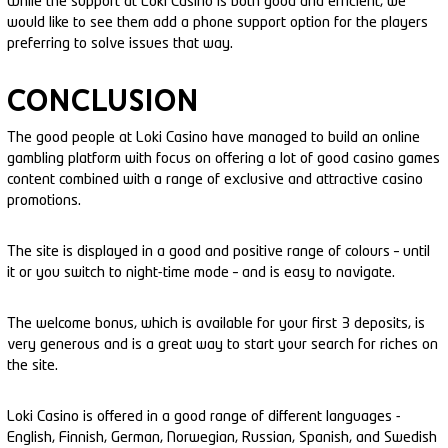
While the support at Loki Casino is both good and efficient, we
would like to see them add a phone support option for the players
preferring to solve issues that way.
Conclusion
The good people at Loki Casino have managed to build an online
gambling platform with focus on offering a lot of good casino games
content combined with a range of exclusive and attractive casino
promotions.
The site is displayed in a good and positive range of colours – until
it or you switch to night-time mode – and is easy to navigate.
The welcome bonus, which is available for your first 3 deposits, is
very generous and is a great way to start your search for riches on
the site.
Loki Casino is offered in a good range of different languages -
English, Finnish, German, Norwegian, Russian, Spanish, and Swedish