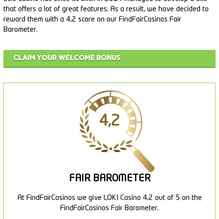
that offers a lot of great features. As a result, we have decided to
reward them with a 4,2 score on our FindFairCasinos Fair
Barometer.
CLAIM YOUR WELCOME BONUS
4,2
FAIR BAROMETER
At FindFairCasinos we give LOKI Casino
4,2
out of 5 on the
FindFairCasinos Fair Barometer.