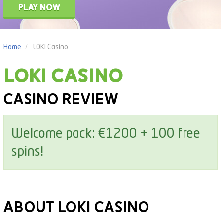
PLAY NOW
PLAY NOW
Gratorama Casino
4.6
PLAY NOW
TwiceDice
4.3
Home
LOKI Casino
SportsandCasino.com
PLAY NOW
4.1
Review
LOKI CASINO
PLAY NOW
BetPat Casino Review
4.2
BetitOn Casino
CASINO REVIEW
PLAY NOW
4.4
Review
PLAY NOW
AHTI Games Casino
4.7
Welcome pack: €1200 + 100 free
spins!
About Loki Casino