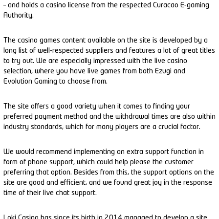
– and holds a casino license from the respected Curacao E-gaming
Authority.
The casino games content available on the site is developed by a
long list of well-respected suppliers and features a lot of great titles
to try out. We are especially impressed with the live casino
selection, where you have live games from both Ezugi and
Evolution Gaming to choose from.
The site offers a good variety when it comes to finding your
preferred payment method and the withdrawal times are also within
industry standards, which for many players are a crucial factor.
We would recommend implementing an extra support function in
form of phone support, which could help please the customer
preferring that option. Besides from this, the support options on the
site are good and efficient, and we found great joy in the response
time of their live chat support.
Loki Casino has since its birth in 2014 managed to develop a site