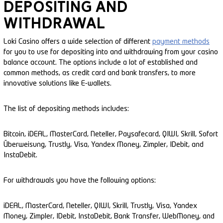
Depositing and
Withdrawal
Loki Casino offers a wide selection of different
payment methods
for you to use for depositing into and withdrawing from your casino
balance account. The options include a lot of established and
common methods, as credit card and bank transfers, to more
innovative solutions like E-wallets.
The list of depositing methods includes:
Bitcoin, iDEAL, MasterCard, Neteller, Paysafecard, QIWI, Skrill, Sofort
Überweisung, Trustly, Visa, Yandex Money, Zimpler, IDebit, and
InstaDebit.
For withdrawals you have the following options:
iDEAL, MasterCard, Neteller, QIWI, Skrill, Trustly, Visa, Yandex
Money, Zimpler, IDebit, InstaDebit, Bank Transfer, WebMoney, and