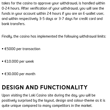
takes for the casino to approve your withdrawal, is handled within
0-24 hours. After verification of your withdrawal, you will see the
funds in your account within 24 hours if you are an E-wallet user,
and within respectively 3-5 days or 3-7 days for credit card and
bank transfers.
Finally, the casino has implemented the following withdrawal limits:
• €5000 per transaction
• €10.000 per week
• €30.000 per month
Design and functionality
Upon visiting the Loki Casino site during the day, you will be
positively surprised by the layout, design and colour-theme as it is
quite unique compared to many competitors in the market.