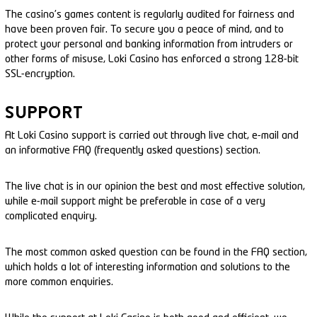
The casino’s games content is regularly audited for fairness and
have been proven fair. To secure you a peace of mind, and to
protect your personal and banking information from intruders or
other forms of misuse, Loki Casino has enforced a strong 128-bit
SSL-encryption.
Support
At Loki Casino support is carried out through live chat, e-mail and
an informative FAQ (frequently asked questions) section.
The live chat is in our opinion the best and most effective solution,
while e-mail support might be preferable in case of a very
complicated enquiry.
The most common asked question can be found in the FAQ section,
which holds a lot of interesting information and solutions to the
more common enquiries.