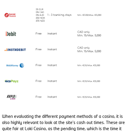
When evaluating the different payment methods of a casino, it is
also highly relevant to look at the site’s cash out times. These are
quite fair at Loki Casino, as the pending time, which is the time it