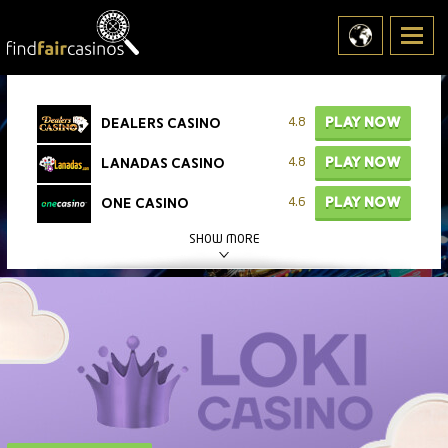
Toggle
Toggl
language
navig
PLAY NOW
Dealers Casino
4.8
PLAY NOW
Lanadas Casino
4.8
PLAY NOW
One Casino
4.6
SHOW MORE
PLAY NOW
PlayOjo Casino
4.7
PLAY NOW
Lapalingo Casino
4.7
PLAY NOW
GreenPlay Casino
4.5
PLAY NOW
Winner`s Magic
4.5
PLAY NOW
Jackie Jackpot Casino
4.5
PLAY NOW
GSlot Casino Guide
4.4