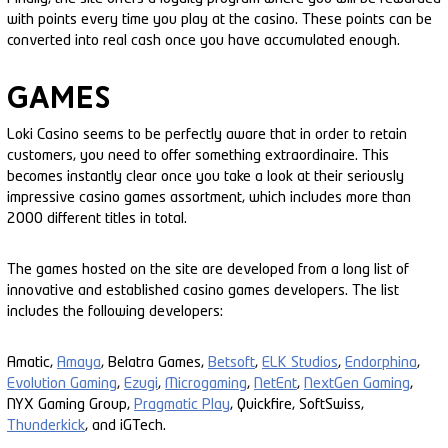
with points every time you play at the casino. These points can be
converted into real cash once you have accumulated enough.
Games
Loki Casino seems to be perfectly aware that in order to retain
customers, you need to offer something extraordinaire. This
becomes instantly clear once you take a look at their seriously
impressive casino games assortment, which includes more than
2000 different titles in total.
The games hosted on the site are developed from a long list of
innovative and established casino games developers. The list
includes the following developers:
Amatic,
Amaya
, Belatra Games,
Betsoft
,
ELK Studios
,
Endorphina
,
Evolution Gaming
,
Ezugi
,
Microgaming
,
NetEnt
,
NextGen Gaming
,
NYX Gaming Group,
Pragmatic Play
, Quickfire, SoftSwiss,
Thunderkick
, and iGTech.