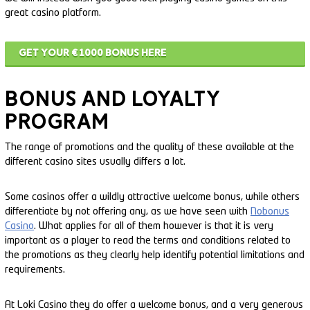
great casino platform.
GET YOUR €1000 BONUS HERE
Bonus and Loyalty
Program
The range of promotions and the quality of these available at the
different casino sites usually differs a lot.
Some casinos offer a wildly attractive welcome bonus, while others
differentiate by not offering any, as we have seen with
Nobonus
Casino
. What applies for all of them however is that it is very
important as a player to read the terms and conditions related to
the promotions as they clearly help identify potential limitations and
requirements.
At Loki Casino they do offer a welcome bonus, and a very generous