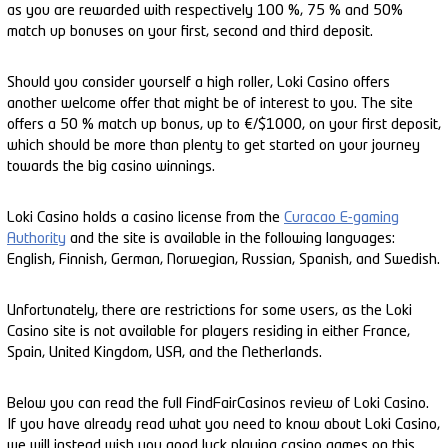
as you are rewarded with respectively 100 %, 75 % and 50%
match up bonuses on your first, second and third deposit.
Should you consider yourself a high roller, Loki Casino offers
another welcome offer that might be of interest to you. The site
offers a 50 % match up bonus, up to €/$1000, on your first deposit,
which should be more than plenty to get started on your journey
towards the big casino winnings.
Loki Casino holds a casino license from the
Curacao E-gaming
Authority
and the site is available in the following languages:
English, Finnish, German, Norwegian, Russian, Spanish, and Swedish.
Unfortunately, there are restrictions for some users, as the Loki
Casino site is not available for players residing in either France,
Spain, United Kingdom, USA, and the Netherlands.
Below you can read the full FindFairCasinos review of Loki Casino.
If you have already read what you need to know about Loki Casino,
we will instead wish you good luck playing casino games on this