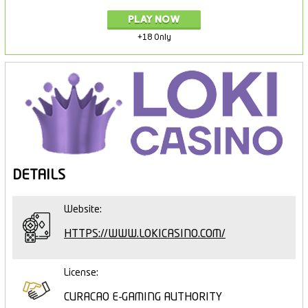
PLAY NOW
+18 Only
DETAILS
Website:
HTTPS://WWW.LOKICASINO.COM/
License:
CURACAO E-GAMING AUTHORITY