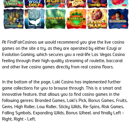
At FindFairCasinos we would recommend you give the live casino
games on the site a try, as they are operated by either Ezugi or
Evolution Gaming, which secures you a real-life Las Vegas Casino
feeling through their high-quality streaming of roulette, baccarat
and other live casino games directly from real casino floors.
In the bottom of the page, Loki Casino has implemented further
game collections for you to browse through. This is a smart and
innovative feature, that allows you to find casino games in the
following genres: Branded Games, Loki’s Pick, Bonus Games, Fruits,
Gems, High Roller, Low Roller, Sticky Wilds, Re-Spins, Risk Games,
Falling Symbols, Expanding Wilds, Bonus Wheel, and finally Left –
Right, Right – Left.