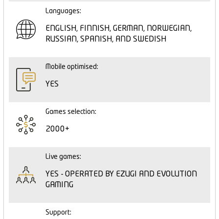
Languages:
ENGLISH, FINNISH, GERMAN, NORWEGIAN,
RUSSIAN, SPANISH, AND SWEDISH
Mobile optimised:
YES
Games selection:
2000+
Live games:
YES - OPERATED BY EZUGI AND EVOLUTION
GAMING
Support: