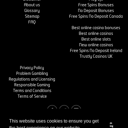
About us
Free Spins Bonuses
Glossary
No Deposit Bonuses
Sitemap
Free Spins No Deposit Canada
FAQ
Best online casino bonuses
Best online casinos
Best online slots
New online casinos
Free Spins No Deposit Ireland
Trustly Casinos UK
Privacy Policy
Problem Gambling
Regulations and Licensing
Responsible Gaming
Terms and Conditions
Terms of Service
This website uses cookies to ensure you get
the best experience on our website.