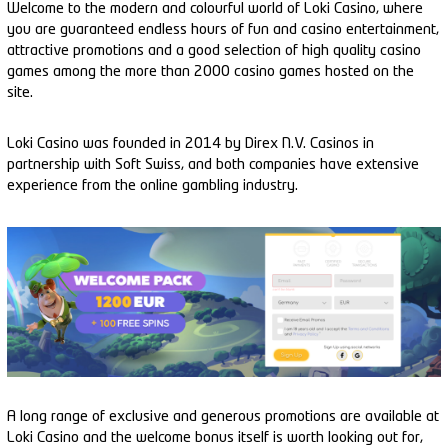
Welcome to the modern and colourful world of Loki Casino, where
you are guaranteed endless hours of fun and casino entertainment,
attractive promotions and a good selection of high quality casino
games among the more than 2000 casino games hosted on the
site.
Loki Casino was founded in 2014 by Direx N.V. Casinos in
partnership with Soft Swiss, and both companies have extensive
experience from the online gambling industry.
A long range of exclusive and generous promotions are available at
Loki Casino and the welcome bonus itself is worth looking out for,