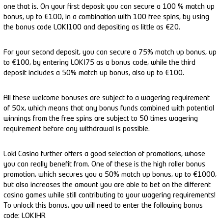
one that is. On your first deposit you can secure a 100 % match up
bonus, up to €100, in a combination with 100 free spins, by using
the bonus code LOKI100 and depositing as little as €20.
For your second deposit, you can secure a 75% match up bonus, up
to €100, by entering LOKI75 as a bonus code, while the third
deposit includes a 50% match up bonus, also up to €100.
All these welcome bonuses are subject to a wagering requirement
of 50x, which means that any bonus funds combined with potential
winnings from the free spins are subject to 50 times wagering
requirement before any withdrawal is possible.
Loki Casino further offers a good selection of promotions, whose
you can really benefit from. One of these is the high roller bonus
promotion, which secures you a 50% match up bonus, up to €1000,
but also increases the amount you are able to bet on the different
casino games while still contributing to your wagering requirements!
To unlock this bonus, you will need to enter the following bonus
code: LOKIHR