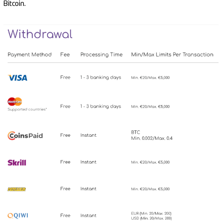
Bitcoin.