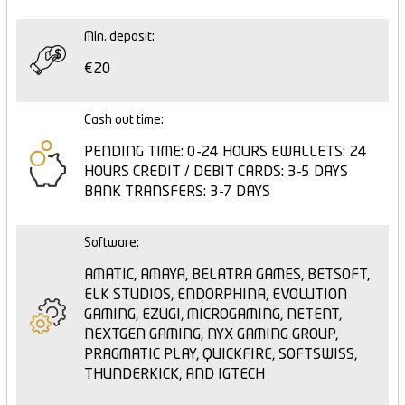
Min. deposit:
€20
Cash out time:
PENDING TIME: 0-24 HOURS EWALLETS: 24
HOURS CREDIT / DEBIT CARDS: 3-5 DAYS
BANK TRANSFERS: 3-7 DAYS
Software:
AMATIC, AMAYA, BELATRA GAMES, BETSOFT,
ELK STUDIOS, ENDORPHINA, EVOLUTION
GAMING, EZUGI, MICROGAMING, NETENT,
NEXTGEN GAMING, NYX GAMING GROUP,
PRAGMATIC PLAY, QUICKFIRE, SOFTSWISS,
THUNDERKICK, AND IGTECH