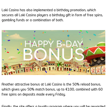
Loki Casino has also implemented a birthday promotion, which
secures all Loki Casino players a birthday gift in form of free spins,
gambling funds or a combination of both.
Another attractive bonus at Loki Casino is the 50% reload bonus,
which gives you 50% match bonus, up to €100, combined with 60
free spins on deposits made every Friday.
Finally, the site offers a loyalty program where you will be rewarded