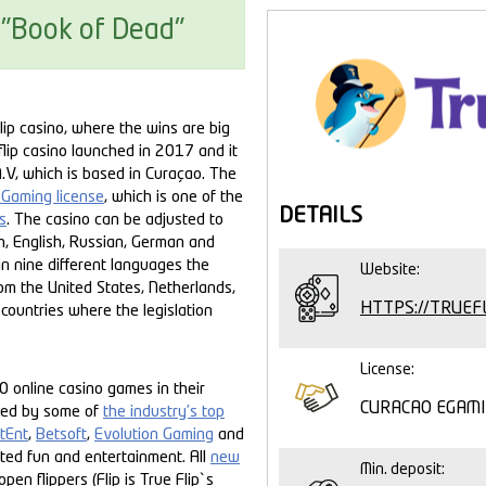
 "Book of Dead"
ip casino, where the wins are big
flip casino launched in 2017 and it
V, which is based in Curaçao. The
Gaming license
, which is one of the
DETAILS
s
. The casino can be adjusted to
h, English, Russian, German and
in nine different languages the
Website:
rom the United States, Netherlands,
HTTPS://TRUEFL
ountries where the legislation
License:
0 online casino games in their
CURACAO EGAMI
ided by some of
the industry’s top
tEnt
,
Betsoft
,
Evolution Gaming
and
ted fun and entertainment. All
new
Min. deposit:
en flippers (Flip is True Flip`s