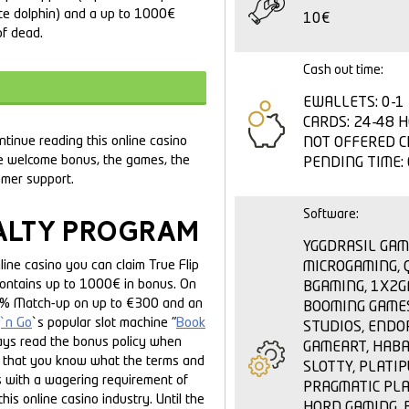
te dolphin) and a up to 1000€
10€
f dead.
Cash out time:
EWALLETS: 0-1 
CARDS: 24-48 
tinue reading this online casino
NOT OFFERED C
he welcome bonus, the games, the
PENDING TIME:
mer support.
Software:
alty Program
YGGDRASIL GAMI
ine casino you can claim True Flip
MICROGAMING, Q
ontains up to 1000€ in bonus. On
BGAMING, 1X2G
50% Match-up on up to €300 and an
BOOMING GAMES
`n Go
`s popular slot machine "
Book
STUDIOS, ENDOR
ays read the bonus policy when
GAMEART, HABA
e, that you know what the terms and
SLOTTY, PLATIP
 with a wagering requirement of
PRAGMATIC PLA
his online casino industry. Until the
HORN GAMING, B