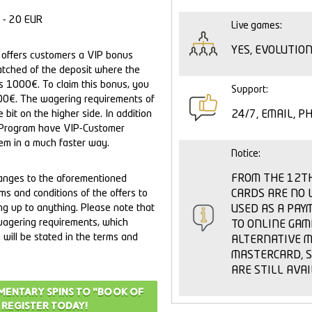
s - 20 EUR
Live games:
YES, EVOLUTIO
 offers customers a VIP bonus
tched of the deposit where the
 1000€. To claim this bonus, you
Support:
00€. The wagering requirements of
le bit on the higher side. In addition
24/7, EMAIL, P
y Program have VIP-Customer
hem in a much faster way.
Notice:
FROM THE 12TH
anges to the aforementioned
s and conditions of the offers to
CARDS ARE NO 
ng up to anything. Please note that
USED AS A PA
 wagering requirements, which
TO ONLINE GAM
ill be stated in the terms and
ALTERNATIVE 
MASTERCARD, 
ARE STILL AVAI
IMENTARY SPINS TO "BOOK OF
 REGISTER TODAY!