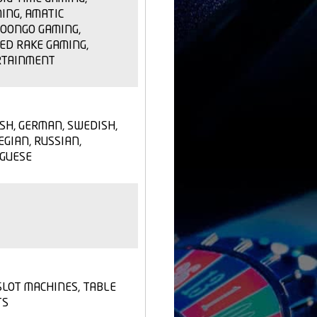
ING, AMATIC
OOONGO GAMING,
RED RAKE GAMING,
RTAINMENT
ISH, GERMAN, SWEDISH,
GIAN, RUSSIAN,
UGUESE
SLOT MACHINES, TABLE
TS