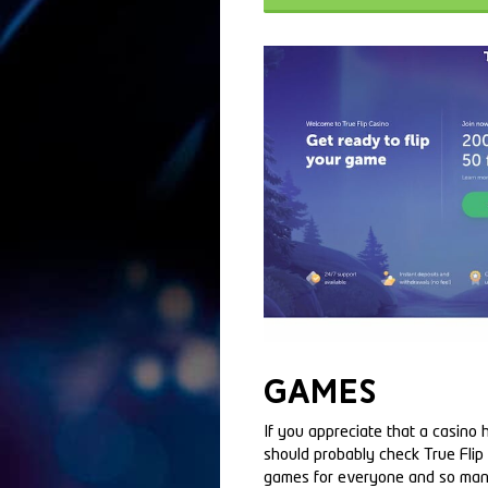
Games
If you appreciate that a casino 
should probably check True Flip
games for everyone and so man