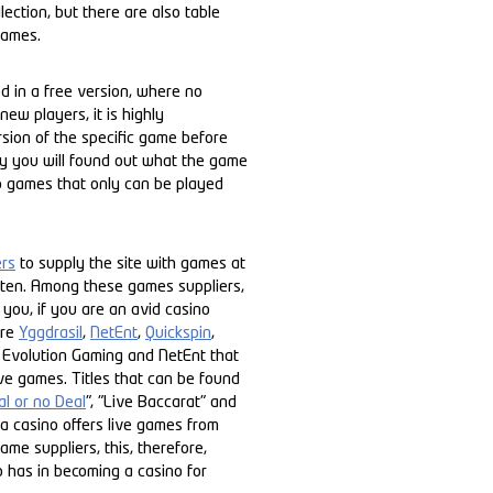
llection, but there are also table
games.
 in a free version, where no
ew players, it is highly
sion of the specific game before
ay you will found out what the game
ino games that only can be played
ers
to supply the site with games at
ten. Among these games suppliers,
 you, if you are an avid casino
are
Yggdrasil
,
NetEnt
,
Quickspin
,
s Evolution Gaming and NetEnt that
ive games. Titles that can be found
al or no Deal
", "Live Baccarat" and
en a casino offers live games from
me suppliers, this, therefore,
p has in becoming a casino for