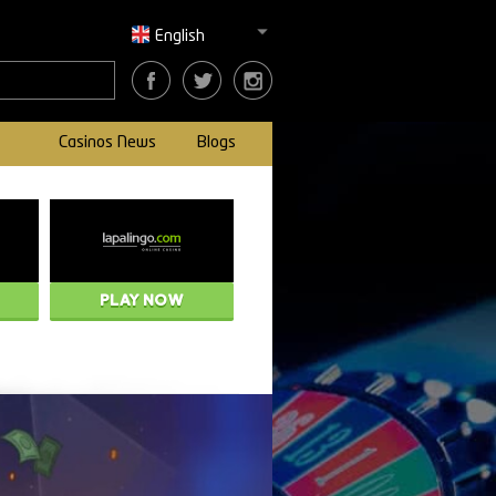
English
Casinos News
Blogs
PLAY NOW
PLAY NOW