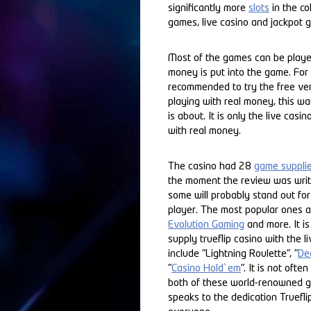
significantly more
slots
in the co
games, live casino and jackpot 
Most of the games can be played
money is put into the game. For n
recommended to try the free ver
playing with real money, this w
is about. It is only the live cas
with real money.
The casino had 28
game suppli
the moment the review was writ
some will probably stand out for
player. The most popular ones 
Evolution Gaming
and more. It i
supply trueflip casino with the l
include "Lightning Roulette", "
De
"
Casino Hold`em
". It is not oft
both of these world-renowned ga
speaks to the dedication Truefli