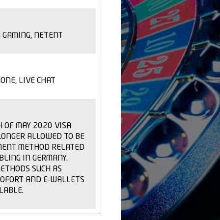
N GAMING, NETENT
HONE, LIVE CHAT
 OF MAY 2020 VISA
LONGER ALLOWED TO BE
YMENT METHOD RELATED
BLING IN GERMANY.
METHODS SUCH AS
SOFORT AND E-WALLETS
LABLE.