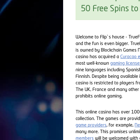
50 Free Spins to
Welcome to Flip`s house - TrueFl
and the fun is even bigger. True
is owned by Blockchain Games N.
casino has acquired a
Curacao e
most well-known
gaming license
nine languages including Spanis
Finnish. Despite being available 
casino is restricted to players f
The UK, France and many other c
prohibits online gaming.
This online casino has over 100
collection. The games are prov
game providers
, for example,
Ne
many more. This promises unlimi
members
will be welcomed with op