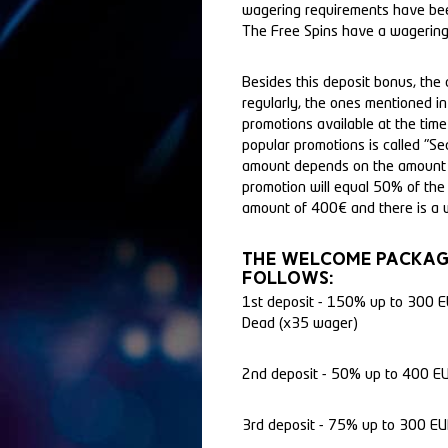
wagering requirements have bee
The Free Spins have a wagering
Besides this deposit bonus, the 
regularly, the ones mentioned in
promotions available at the time 
popular promotions is called "S
amount depends on the amount t
promotion will equal 50% of th
amount of 400€ and there is a 
The welcome package
follows:
1st deposit - 150% up to 300 E
Dead (x35 wager)
2nd deposit - 50% up to 400 E
3rd deposit - 75% up to 300 E