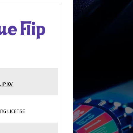
IP.IO/
NG LICENSE