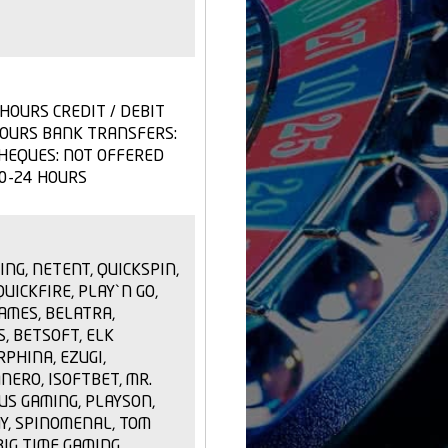
HOURS CREDIT / DEBIT
HOURS BANK TRANSFERS:
HEQUES: NOT OFFERED
 0-24 HOURS
NG, NETENT, QUICKSPIN,
UICKFIRE, PLAY`N GO,
AMES, BELATRA,
, BETSOFT, ELK
PHINA, EZUGI,
NERO, ISOFTBET, MR.
US GAMING, PLAYSON,
Y, SPINOMENAL, TOM
IG TIME GAMING,