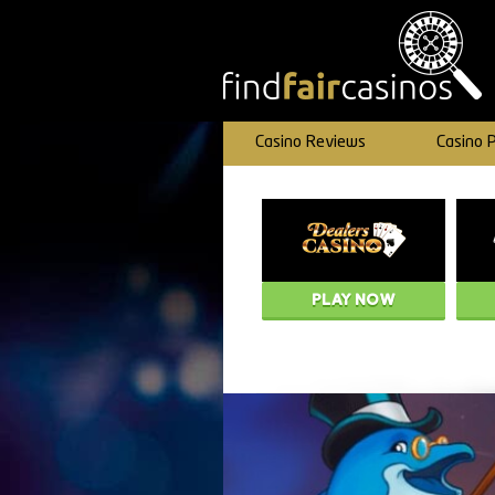
Casino Reviews
Casino 
PLAY NOW
PLAY NOW