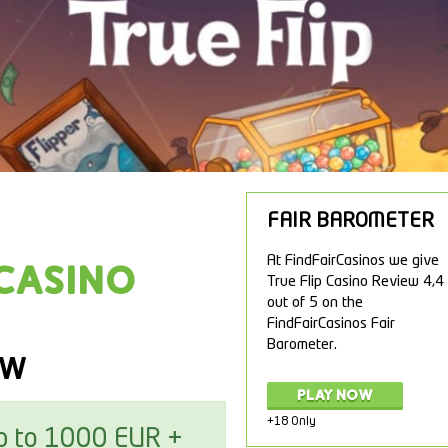
PLAY NOW
PLAY NOW
PLAY NOW
FAIR BAROMETER
w
At FindFairCasinos we give
 CASINO
True Flip Casino Review
4,4
out of 5 on the
FindFairCasinos Fair
Barometer.
EW
PLAY NOW
+18 Only
p to 1000 EUR +