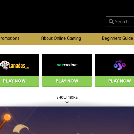
Promotions
About Online Gaming
Beginners Guide
PLAY NOW
PLAY NOW
PLAY NOW
SHOW MORE
PLAY NOW
PLAY NOW
PLAY NOW