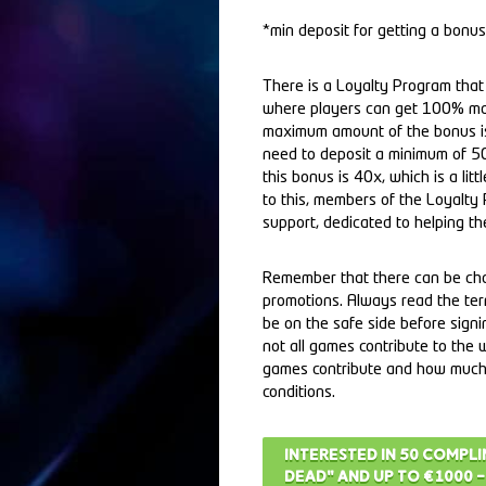
*min deposit for getting a bonu
There is a Loyalty Program that
where players can get 100% ma
maximum amount of the bonus is
need to deposit a minimum of 5
this bonus is 40x, which is a litt
to this, members of the Loyalt
support, dedicated to helping t
Remember that there can be ch
promotions. Always read the term
be on the safe side before signi
not all games contribute to the
games contribute and how much w
conditions.
INTERESTED IN 50 COMPL
DEAD" AND UP TO €1000 -