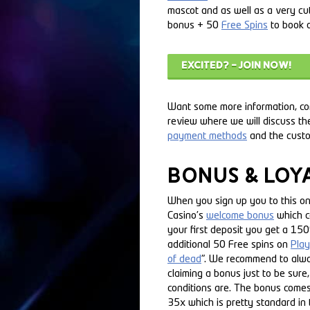
mascot and as well as a very cu
bonus + 50
Free Spins
to book o
EXCITED? - JOIN NOW!
Want some more information, con
review where we will discuss t
payment methods
and the custo
Bonus & Loy
When you sign up you to this onl
Casino’s
welcome bonus
which c
your first deposit you get a 1
additional 50 Free spins on
Play
of dead
". We recommend to alw
claiming a bonus just to be sur
conditions are. The bonus comes
35x which is pretty standard in t