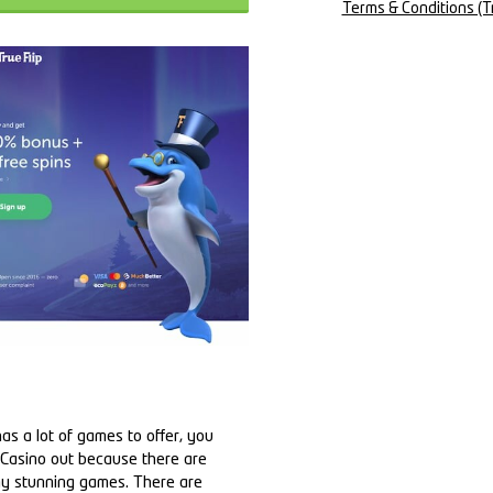
Terms & Conditions (T
has a lot of games to offer, you
 Casino out because there are
y stunning games. There are