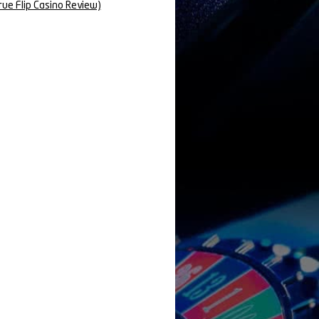
rue Flip Casino Review)