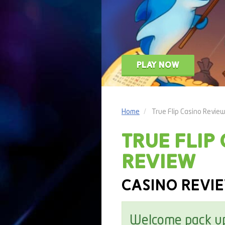
PLAY NOW
PLAY NOW
Home
True Flip Casino Revie
TRUE FLIP
REVIEW
CASINO REVI
Welcome pack u