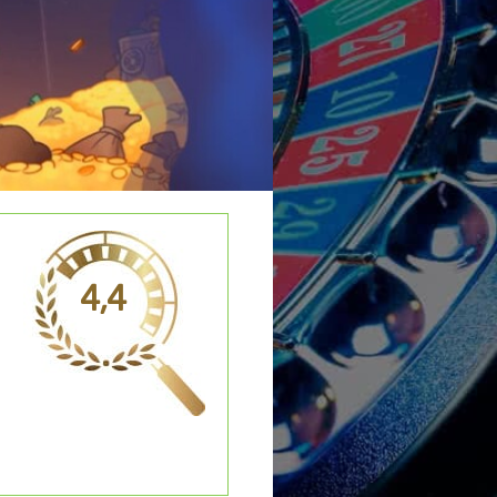
PLAY NOW
4,4