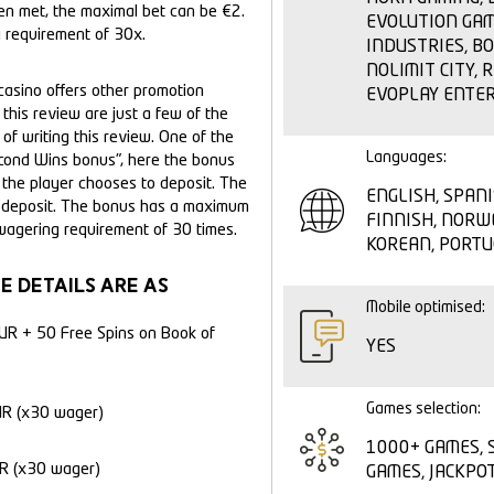
n met, the maximal bet can be €2.
EVOLUTION GAM
 requirement of 30x.
INDUSTRIES, B
NOLIMIT CITY, 
casino offers other promotion
EVOPLAY ENTE
 this review are just a few of the
of writing this review. One of the
Languages:
econd Wins bonus", here the bonus
he player chooses to deposit. The
ENGLISH, SPAN
e deposit. The bonus has a maximum
FINNISH, NORWE
wagering requirement of 30 times.
KOREAN, PORT
 details are as
Mobile optimised:
UR + 50 Free Spins on Book of
YES
Games selection:
UR (x30 wager)
1000+ GAMES, 
UR (x30 wager)
GAMES, JACKPO